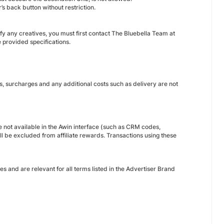
’s back button without restriction.
dify any creatives, you must first contact The Bluebella Team at
 provided specifications.
s, surcharges and any additional costs such as delivery are not
 not available in the Awin interface (such as CRM codes,
 be excluded from affiliate rewards. Transactions using these
nes and are relevant for all terms listed in the Advertiser Brand