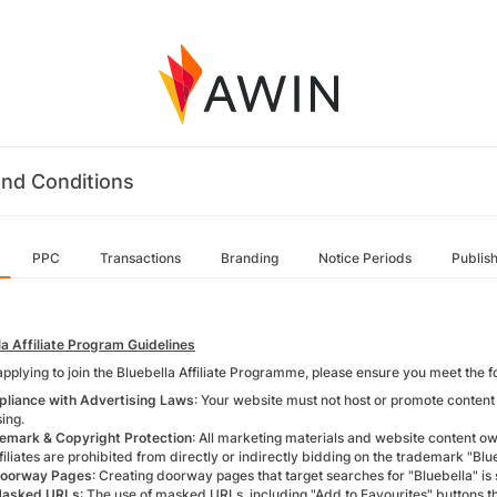
nd Conditions
PPC
Transactions
Branding
Notice Periods
Publis
la Affiliate Program Guidelines
applying to join the Bluebella Affiliate Programme, please ensure you meet the 
liance with Advertising Laws
: Your website must not host or promote content t
ing.
emark & Copyright Protection
: All marketing materials and website content 
filiates are prohibited from directly or indirectly bidding on the trademark "Blu
oorway Pages
: Creating doorway pages that target searches for "Bluebella" is s
Masked URLs
: The use of masked URLs, including "Add to Favourites" buttons th