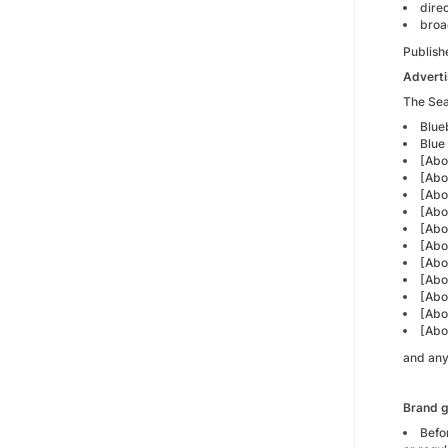
dire
broa
Publish
Adverti
The Sear
Blue
Blue 
[Abo
[Abo
[Abo
[Abo
[Abo
[Abo
[Abo
[Abo
[Abo
[Abo
[Abo
and any
Brand g
Befo