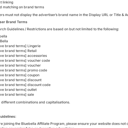
ct linking
d matching on brand terms
ers must not display the advertiser’s brand name in the Display URL or Title 
ser Brand Terms
ch Guidelines / Restrictions are based on but not limited to the following:
bella
Bella
ve brand terms] Lingerie
ve brand terms] Retail
ve brand terms] accessories
ve brand terms] voucher code
ve brand terms] voucher
ve brand terms] promo code
ve brand terms] coupon
ve brand terms] discount
ve brand terms] discount code
ve brand terms] outlet
ve brand terms] sale
 different combinations and capitalisations.
uidelines:
re joining the Bluebella Affiliate Program, please ensure your website does not 