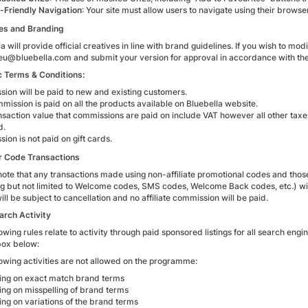
-Friendly Navigation
: Your site must allow users to navigate using their browser
es and Branding
a will provide official creatives in line with brand guidelines. If you wish to mo
teeu@bluebella.com and submit your version for approval in accordance with the
c Terms & Conditions:
ion will be paid to new and existing customers.
mission is paid on all the products available on Bluebella website.
nsaction value that commissions are paid on include VAT however all other taxe
d.
ion is not paid on gift cards.
r Code Transactions
note that any transactions made using non-affiliate promotional codes and those
ng but not limited to Welcome codes, SMS codes, Welcome Back codes, etc.) will
ll be subject to cancellation and no affiliate commission will be paid.
arch Activity
owing rules relate to activity through paid sponsored listings for all search engi
ox below:
lowing activities are not allowed on the programme:
ing on exact match brand terms
ing on misspelling of brand terms
ing on variations of the brand terms