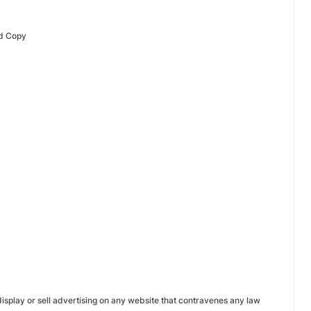
& Ad Copy
display or sell advertising on any website that contravenes any law