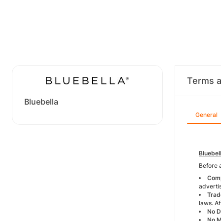
Terms a
Bluebella
General
Bluebel
Before 
Comp
advertis
Trad
laws. Af
No D
No 