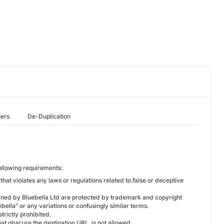
hers
De-Duplication
following requirements:
hat violates any laws or regulations related to false or deceptive
owned by Bluebella Ltd are protected by trademark and copyright
ebella" or any variations or confusingly similar terms.
trictly prohibited.
at obscure the destination URL, is not allowed.