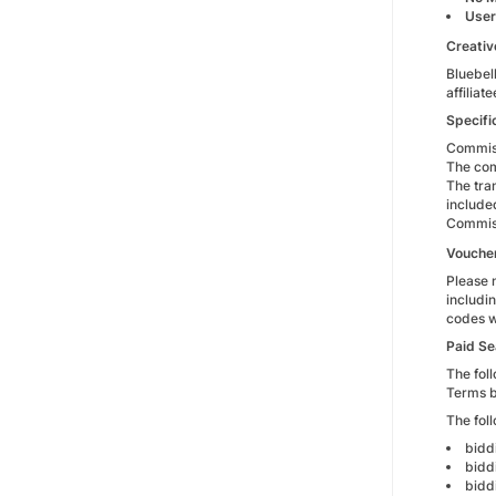
User
Creativ
Bluebell
affilia
Specifi
Commiss
The com
The tra
include
Commiss
Vouche
Please 
includi
codes wi
Paid Se
The foll
Terms b
The fol
bidd
bidd
bidd