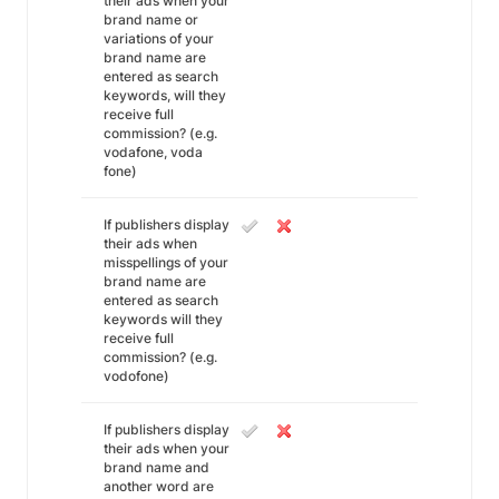
their ads when your
brand name or
variations of your
brand name are
entered as search
keywords, will they
receive full
commission? (e.g.
vodafone, voda
fone)
If publishers display
their ads when
misspellings of your
brand name are
entered as search
keywords will they
receive full
commission? (e.g.
vodofone)
If publishers display
their ads when your
brand name and
another word are