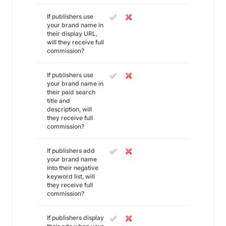
If publishers use
your brand name in
their display URL,
will they receive full
commission?
If publishers use
your brand name in
their paid search
title and
description, will
they receive full
commission?
If publishers add
your brand name
into their negative
keyword list, will
they receive full
commission?
If publishers display