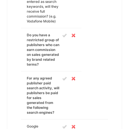
entered as search
keywords, will they
receive full
commission? (e.g.
Vodafone Mobile)
Do you have a
restricted group of
publishers who can
earn commission
on sales generated
by brand related
terms?
For any agreed
publisher paid
search activity, will
publishers be paid
for sales
generated from
the following
search engines?
Google