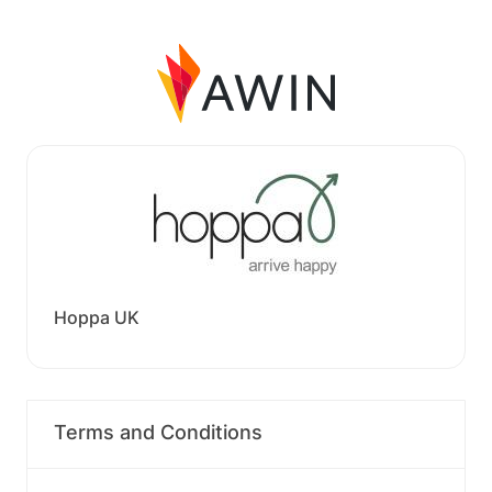
Hoppa UK
Terms and Conditions