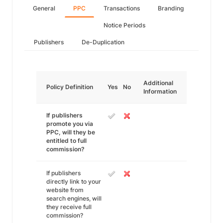
General
PPC
Transactions
Branding
Notice Periods
Publishers
De-Duplication
Additional
Policy Definition
Yes
No
Information
If publishers
promote you via
PPC, will they be
entitled to full
commission?
If publishers
directly link to your
website from
search engines, will
they receive full
commission?