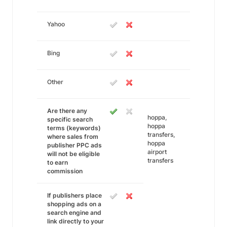
Yahoo
Bing
Other
Are there any
hoppa,
specific search
hoppa
terms (keywords)
transfers,
where sales from
hoppa
publisher PPC ads
airport
will not be eligible
transfers
to earn
commission
If publishers place
shopping ads on a
search engine and
link directly to your