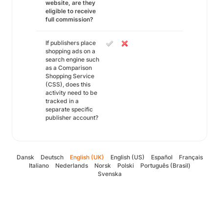
website, are they
eligible to receive
full commission?
If publishers place
shopping ads on a
search engine such
as a Comparison
Shopping Service
(CSS), does this
activity need to be
tracked in a
separate specific
publisher account?
Dansk
Deutsch
English (UK)
English (US)
Español
Français
Italiano
Nederlands
Norsk
Polski
Português (Brasil)
Svenska