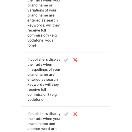
their ads when your
brand name or
variations of your
brand name are
entered as search
keywords, will they
receive full
commission? (e.g.
vodafone, voda
fone)
If publishers display
their ads when
misspellings of your
brand name are
entered as search
keywords will they
receive full
commission? (e.g.
vodofone)
If publishers display
their ads when your
brand name and
another word are