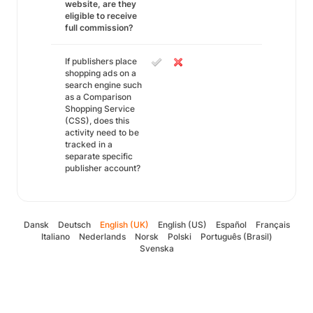
website, are they
eligible to receive
full commission?
If publishers place
shopping ads on a
search engine such
as a Comparison
Shopping Service
(CSS), does this
activity need to be
tracked in a
separate specific
publisher account?
Dansk
Deutsch
English (UK)
English (US)
Español
Français
Italiano
Nederlands
Norsk
Polski
Português (Brasil)
Svenska