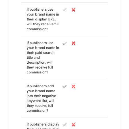
If publishers use
your brand name in
their display URL,
will they receive full
commission?
If publishers use
your brand name in
their paid search
title and
description, will
they receive full
commission?
If publishers add
your brand name
into their negative
keyword list, will
they receive full
commission?
If publishers display