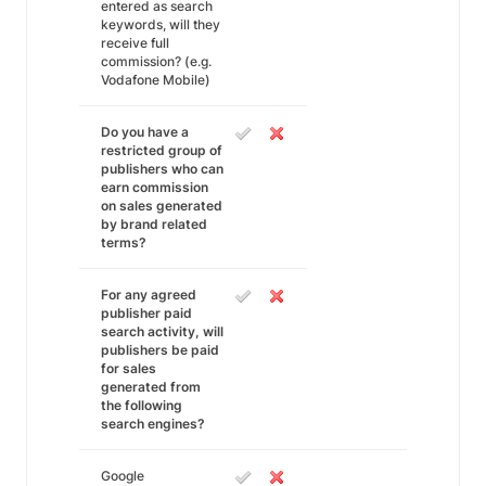
entered as search
keywords, will they
receive full
commission? (e.g.
Vodafone Mobile)
Do you have a
restricted group of
publishers who can
earn commission
on sales generated
by brand related
terms?
For any agreed
publisher paid
search activity, will
publishers be paid
for sales
generated from
the following
search engines?
Google