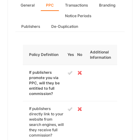
General
PPC
Transactions
Branding
Notice Periods
Publishers
De-Duplication
Additional
Policy Definition
Yes
No
Information
If publishers
promote you via
PPC, will they be
entitled to full
commission?
If publishers
directly link to your
website from
search engines, will
they receive full
commission?