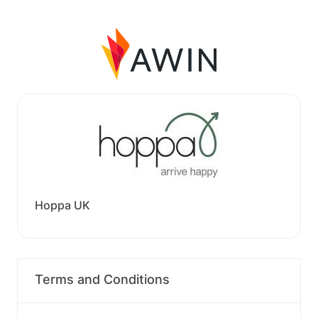
Hoppa UK
Terms and Conditions