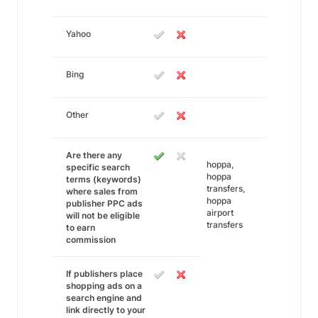
Yahoo
Bing
Other
Are there any
hoppa,
specific search
hoppa
terms (keywords)
transfers,
where sales from
hoppa
publisher PPC ads
airport
will not be eligible
transfers
to earn
commission
If publishers place
shopping ads on a
search engine and
link directly to your