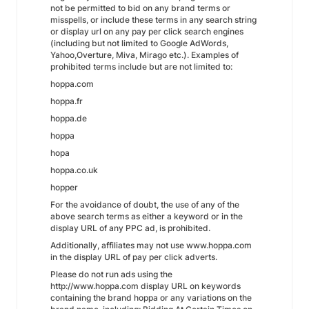
not be permitted to bid on any brand terms or
misspells, or include these terms in any search string
or display url on any pay per click search engines
(including but not limited to Google AdWords,
Yahoo,Overture, Miva, Mirago etc.). Examples of
prohibited terms include but are not limited to:
hoppa.com
hoppa.fr
hoppa.de
hoppa
hopa
hoppa.co.uk
hopper
For the avoidance of doubt, the use of any of the
above search terms as either a keyword or in the
display URL of any PPC ad, is prohibited.
Additionally, affiliates may not use www.hoppa.com
in the display URL of pay per click adverts.
Please do not run ads using the
http://www.hoppa.com display URL on keywords
containing the brand hoppa or any variations on the