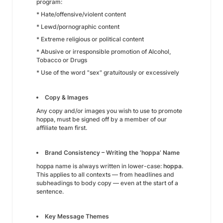
program:
* Hate/offensive/violent content
* Lewd/pornographic content
* Extreme religious or political content
* Abusive or irresponsible promotion of Alcohol,
Tobacco or Drugs
* Use of the word "sex" gratuitously or excessively
Copy & Images
Any copy and/or images you wish to use to promote
hoppa, must be signed off by a member of our
affiliate team first.
Brand Consistency – Writing the ‘hoppa’ Name
hoppa name is always written in lower-case:
hoppa
.
This applies to all contexts — from headlines and
subheadings to body copy — even at the start of a
sentence.
Key Message Themes