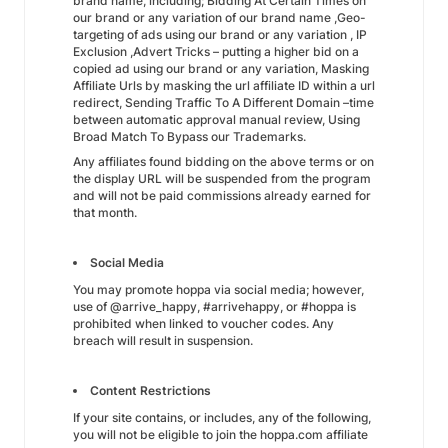
brand name, including; Bidding At Certain Times on
our brand or any variation of our brand name ,Geo-
targeting of ads using our brand or any variation , IP
Exclusion ,Advert Tricks – putting a higher bid on a
copied ad using our brand or any variation, Masking
Affiliate Urls by masking the url affiliate ID within a url
redirect, Sending Traffic To A Different Domain –time
between automatic approval manual review, Using
Broad Match To Bypass our Trademarks.
Any affiliates found bidding on the above terms or on
the display URL will be suspended from the program
and will not be paid commissions already earned for
that month.
Social Media
You may promote hoppa via social media; however,
use of @arrive_happy, #arrivehappy, or #hoppa is
prohibited when linked to voucher codes. Any
breach will result in suspension.
Content Restrictions
If your site contains, or includes, any of the following,
you will not be eligible to join the hoppa.com affiliate