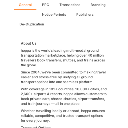
General
PPC
Transactions
Branding
Notice Periods
Publishers
De-Duplication
About Us
hoppa is the world’s leading multi-modal ground
transportation marketplace, helping over 40 million
travellers book transfers, shuttles, and trains across
the globe.
Since 2004, we’ve been committed to making travel
easier and stress-free by unifying all ground
transport options into one seamless platform.
With coverage in 182+ countries, 20,000+ cities, and
2,600+ airports & resorts, hoppa allows customers to
book private cars, shared shuttles, airport transfers,
and train journeys — all in one place.
Whether travelling locally or abroad, hoppa ensures
reliable, competitive, and trusted transport options
for every journey.
Transport Options