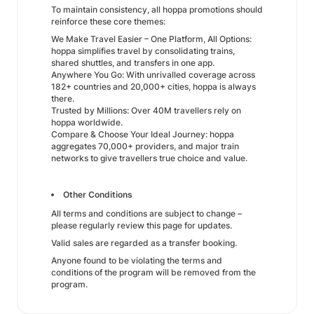
To maintain consistency, all hoppa promotions should
reinforce these core themes:
We Make Travel Easier – One Platform, All Options:
hoppa simplifies travel by consolidating trains,
shared shuttles, and transfers in one app.
Anywhere You Go: With unrivalled coverage across
182+ countries and 20,000+ cities, hoppa is always
there.
Trusted by Millions: Over 40M travellers rely on
hoppa worldwide.
Compare & Choose Your Ideal Journey: hoppa
aggregates 70,000+ providers, and major train
networks to give travellers true choice and value.
Other Conditions
All terms and conditions are subject to change –
please regularly review this page for updates.
Valid sales are regarded as a transfer booking.
Anyone found to be violating the terms and
conditions of the program will be removed from the
program.