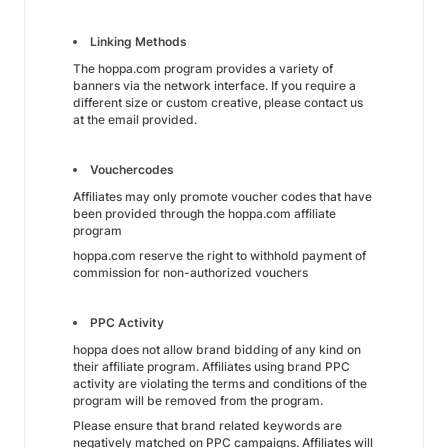
Linking Methods
The hoppa.com program provides a variety of
banners via the network interface. If you require a
different size or custom creative, please contact us
at the email provided.
Vouchercodes
Affiliates may only promote voucher codes that have
been provided through the hoppa.com affiliate
program
hoppa.com reserve the right to withhold payment of
commission for non-authorized vouchers
PPC Activity
hoppa does not allow brand bidding of any kind on
their affiliate program. Affiliates using brand PPC
activity are violating the terms and conditions of the
program will be removed from the program.
Please ensure that brand related keywords are
negatively matched on PPC campaigns. Affiliates will