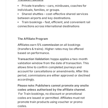
Private transfers – cars, minibuses, coaches for
individuals, families, or groups.
Shared shuttles – cost-effective shared services
between airports and key destinations.
Train bookings – fast, efficient, and convenient rail
connections across international destinations
The Affiliate Program
Affiliates earn
5% commission
on all bookings
(transfers & trains). Higher rates may be offered
based on performance.
Transaction Validation:
hoppa applies a two-month
validation window from the date of transaction. This
allows time to confirm completed journeys and
account for cancellations or amendments. After this
period, commissions are either approved or declined
accordingly.
Please note: Publishers cannot promote any onsite
codes unless authorised by the affiliate channel.
For Train bookings, no discount or promotional
codes are issued or permitted. Affiliates must not
promote train products using voucher or promo
codes.