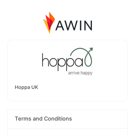
Hoppa UK
Terms and Conditions