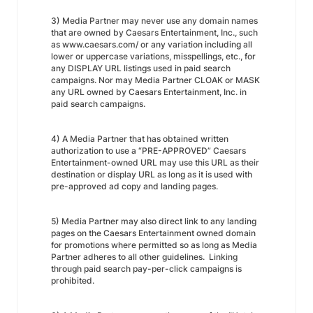
3) Media Partner may never use any domain names
that are owned by Caesars Entertainment, Inc., such
as www.caesars.com/ or any variation including all
lower or uppercase variations, misspellings, etc., for
any DISPLAY URL listings used in paid search
campaigns. Nor may Media Partner CLOAK or MASK
any URL owned by Caesars Entertainment, Inc. in
paid search campaigns.
4) A Media Partner that has obtained written
authorization to use a “PRE-APPROVED” Caesars
Entertainment-owned URL may use this URL as their
destination or display URL as long as it is used with
pre-approved ad copy and landing pages.
5) Media Partner may also direct link to any landing
pages on the Caesars Entertainment owned domain
for promotions where permitted so as long as Media
Partner adheres to all other guidelines. Linking
through paid search pay-per-click campaigns is
prohibited.