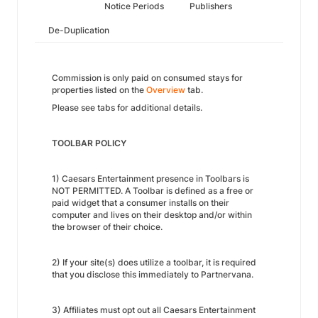
Notice Periods
Publishers
De-Duplication
Commission is only paid on consumed stays for
properties listed on the
Overview
tab.
Please see tabs for additional details.
TOOLBAR POLICY
1) Caesars Entertainment presence in Toolbars is
NOT PERMITTED. A Toolbar is defined as a free or
paid widget that a consumer installs on their
computer and lives on their desktop and/or within
the browser of their choice.
2) If your site(s) does utilize a toolbar, it is required
that you disclose this immediately to Partnervana.
3) Affiliates must opt out all Caesars Entertainment