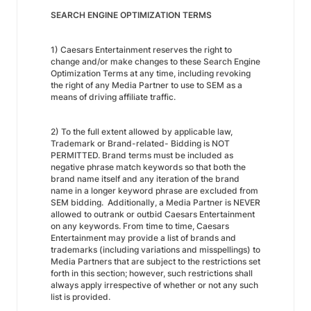
SEARCH ENGINE OPTIMIZATION TERMS
1) Caesars Entertainment reserves the right to
change and/or make changes to these Search Engine
Optimization Terms at any time, including revoking
the right of any Media Partner to use to SEM as a
means of driving affiliate traffic.
2) To the full extent allowed by applicable law,
Trademark or Brand-related- Bidding is NOT
PERMITTED. Brand terms must be included as
negative phrase match keywords so that both the
brand name itself and any iteration of the brand
name in a longer keyword phrase are excluded from
SEM bidding. Additionally, a Media Partner is NEVER
allowed to outrank or outbid Caesars Entertainment
on any keywords. From time to time, Caesars
Entertainment may provide a list of brands and
trademarks (including variations and misspellings) to
Media Partners that are subject to the restrictions set
forth in this section; however, such restrictions shall
always apply irrespective of whether or not any such
list is provided.