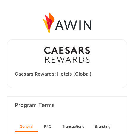
Caesars Rewards: Hotels (Global)
Program Terms
General
PPC
Transactions
Branding