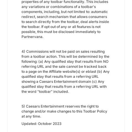
properties of any toolbar functionality. This includes
any variations or combinations of a toolbar's
components, including, but not limited to: automatic
redirect, search mechanism that allows consumers
to search directly from the toolbar, deal alerts inside
the toolbar. If opt out of any or all features is not
possible, this must be disclosed immediately to
Partnervana.
4) Commissions will not be paid on sales resulting
from a toolbar action. This will be determined by the
following: (a) Any qualified stay that results from NO
referring URL and the sale cannot be tracked back
to a page on the Affiliate website(s) or eblast (b) Any
qualified stay that results from a referring URL
showing a Caesars Entertainment domain (c) Any
qualified stay that results from a referring URL with
the word "toolbar" included.
5) Caesars Entertainment reserves the right to
change and/or make changes to this Toolbar Policy
at any time.
Updated: October 2023