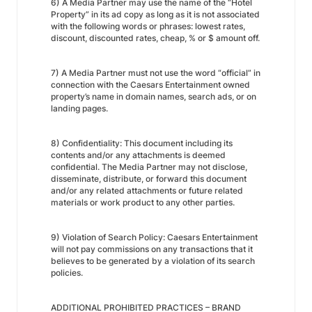
6) A Media Partner may use the name of the “Hotel
Property” in its ad copy as long as it is not associated
with the following words or phrases: lowest rates,
discount, discounted rates, cheap, % or $ amount off.
7) A Media Partner must not use the word “official” in
connection with the Caesars Entertainment owned
property’s name in domain names, search ads, or on
landing pages.
8) Confidentiality: This document including its
contents and/or any attachments is deemed
confidential. The Media Partner may not disclose,
disseminate, distribute, or forward this document
and/or any related attachments or future related
materials or work product to any other parties.
9) Violation of Search Policy: Caesars Entertainment
will not pay commissions on any transactions that it
believes to be generated by a violation of its search
policies.
ADDITIONAL PROHIBITED PRACTICES – BRAND