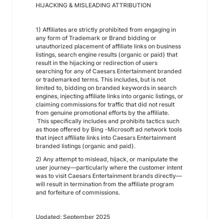
HIJACKING & MISLEADING ATTRIBUTION
1) Affiliates are strictly prohibited from engaging in
any form of Trademark or Brand bidding or
unauthorized placement of affiliate links on business
listings, search engine results (organic or paid) that
result in the hijacking or redirection of users
searching for any of Caesars Entertainment branded
or trademarked terms. This includes, but is not
limited to, bidding on branded keywords in search
engines, injecting affiliate links into organic listings, or
claiming commissions for traffic that did not result
from genuine promotional efforts by the affiliate.
This specifically includes and prohibits tactics such
as those offered by Bing -Microsoft ad network tools
that inject affiliate links into Caesars Entertainment
branded listings (organic and paid).
2) Any attempt to mislead, hijack, or manipulate the
user journey—particularly where the customer intent
was to visit Caesars Entertainment brands directly—
will result in termination from the affiliate program
and forfeiture of commissions.
Updated: September 2025