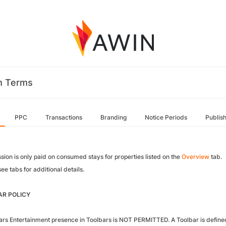
m Terms
PPC
Transactions
Branding
Notice Periods
Publis
ion is only paid on consumed stays for properties listed on the
Overview
tab.
ee tabs for additional details.
R POLICY
ars Entertainment presence in Toolbars is NOT PERMITTED. A Toolbar is defined a