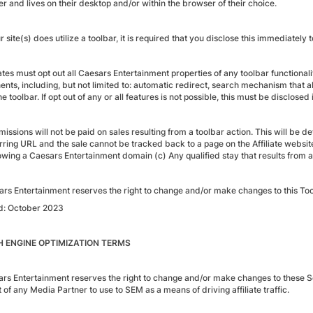
r and lives on their desktop and/or within the browser of their choice.
ur site(s) does utilize a toolbar, it is required that you disclose this immediately
iates must opt out all Caesars Entertainment properties of any toolbar functional
nts, including, but not limited to: automatic redirect, search mechanism that al
he toolbar. If opt out of any or all features is not possible, this must be disclos
ssions will not be paid on sales resulting from a toolbar action. This will be de
ring URL and the sale cannot be tracked back to a page on the Affiliate website(
wing a Caesars Entertainment domain (c) Any qualified stay that results from a
ars Entertainment reserves the right to change and/or make changes to this Too
d: October 2023
 ENGINE OPTIMIZATION TERMS
ars Entertainment reserves the right to change and/or make changes to these S
t of any Media Partner to use to SEM as a means of driving affiliate traffic.