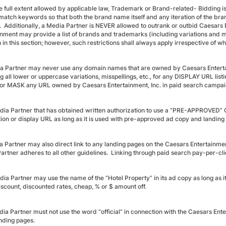
he full extent allowed by applicable law, Trademark or Brand-related- Biddin
match keywords so that both the brand name itself and any iteration of the b
. Additionally, a Media Partner is NEVER allowed to outrank or outbid Caesars
inment may provide a list of brands and trademarks (including variations and mis
h in this section; however, such restrictions shall always apply irrespective of wh
a Partner may never use any domain names that are owned by Caesars Entertai
ng all lower or uppercase variations, misspellings, etc., for any DISPLAY URL l
r MASK any URL owned by Caesars Entertainment, Inc. in paid search campai
dia Partner that has obtained written authorization to use a “PRE-APPROVED”
tion or display URL as long as it is used with pre-approved ad copy and landing
a Partner may also direct link to any landing pages on the Caesars Entertainm
artner adheres to all other guidelines. Linking through paid search pay-per-cl
ia Partner may use the name of the “Hotel Property” in its ad copy as long as it
iscount, discounted rates, cheap, % or $ amount off.
dia Partner must not use the word “official” in connection with the Caesars E
anding pages.