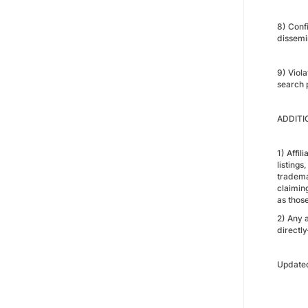
8) Conf
dissemi
9) Viola
search p
ADDITI
1) Affil
listings
trademar
claiming
as those
2) Any 
directly
Update