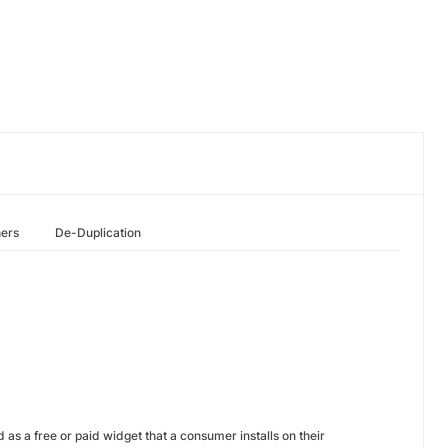
hers
De-Duplication
s a free or paid widget that a consumer installs on their