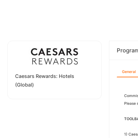
Progra
General
Caesars Rewards: Hotels
(Global)
Commiss
Please s
TOOLBA
1) Caes