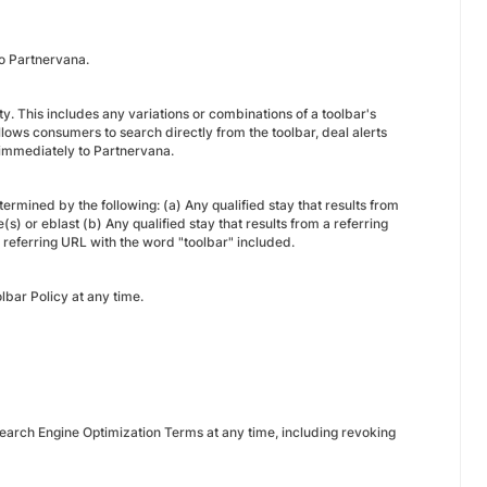
 to Partnervana.
ity. This includes any variations or combinations of a toolbar's
lows consumers to search directly from the toolbar, deal alerts
ed immediately to Partnervana.
termined by the following: (a) Any qualified stay that results from
s) or eblast (b) Any qualified stay that results from a referring
 referring URL with the word "toolbar" included.
lbar Policy at any time.
earch Engine Optimization Terms at any time, including revoking