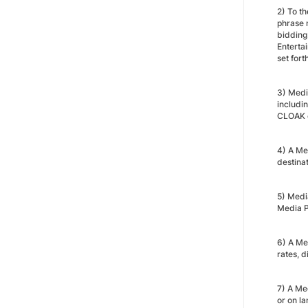
2) To t
phrase 
bidding
Enterta
set fort
3) Medi
includi
CLOAK o
4) A Me
destina
5) Medi
Media P
6) A Med
rates, d
7) A Me
or on l