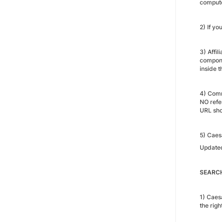
compute
2) If yo
3) Affil
compone
inside t
4) Commi
NO refer
URL sho
5) Caes
Update
SEARCH
1) Caes
the righ