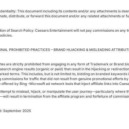
identiality: This document including its contents and/or any attachments is de
nate, distribute, or forward this document and/or any related attachments or fut
tion of Search Policy: Caesars Entertainment will not pay commissions on any tra
olicies.
ONAL PROHIBITED PRACTICES – BRAND HIJACKING & MISLEADING ATTRIBUT
iates are strictly prohibited from engaging in any form of Trademark or Brand bi
, search engine results (organic or paid) that result in the hijacking or redirec
ked terms. This includes, but is not limited to, bidding on branded keywords in se
 commissions for traffic that did not result from genuine promotional efforts by t
 offered by Bing -Microsoft ad network tools that inject affiliate links into Cae
attempt to mislead, hijack, or manipulate the user journey—particularly where 
—will result in termination from the affiliate program and forfeiture of commissi
d: September 2025