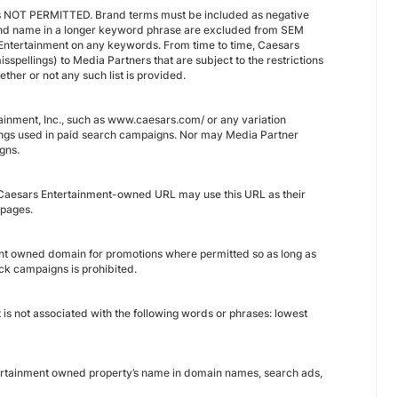
g is NOT PERMITTED. Brand terms must be included as negative
rand name in a longer keyword phrase are excluded from SEM
 Entertainment on any keywords. From time to time, Caesars
spellings) to Media Partners that are subject to the restrictions
ether or not any such list is provided.
nment, Inc., such as www.caesars.com/ or any variation
istings used in paid search campaigns. Nor may Media Partner
gns.
 Caesars Entertainment-owned URL may use this URL as their
 pages.
ent owned domain for promotions where permitted so as long as
ick campaigns is prohibited.
 is not associated with the following words or phrases: lowest
ntertainment owned property’s name in domain names, search ads,