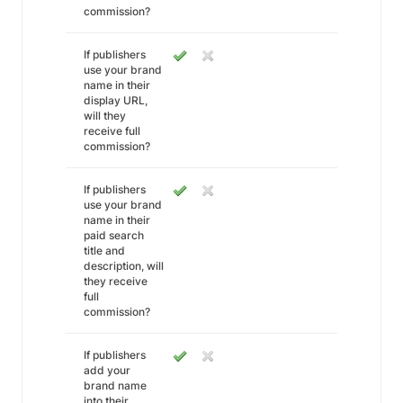
commission?
If publishers
use your brand
name in their
display URL,
will they
receive full
commission?
If publishers
use your brand
name in their
paid search
title and
description, will
they receive
full
commission?
If publishers
add your
brand name
into their