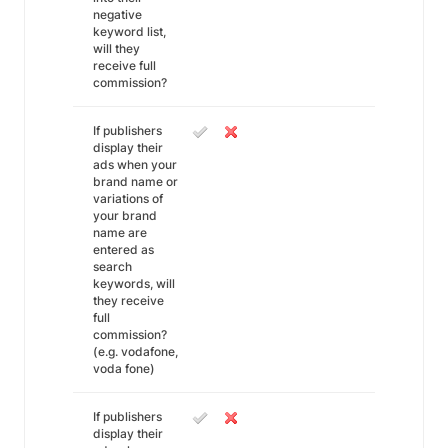
negative
keyword list,
will they
receive full
commission?
If publishers
display their
ads when your
brand name or
variations of
your brand
name are
entered as
search
keywords, will
they receive
full
commission?
(e.g. vodafone,
voda fone)
If publishers
display their