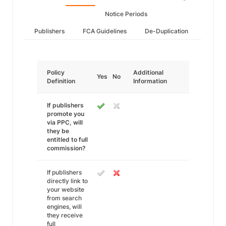
Notice Periods
Publishers
FCA Guidelines
De-Duplication
Policy
Additional
Yes
No
Definition
Information
If publishers
promote you
via PPC, will
they be
entitled to full
commission?
If publishers
directly link to
your website
from search
engines, will
they receive
full