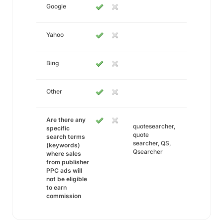
Google
Yahoo
Bing
Other
Are there any
quotesearcher,
specific
quote
search terms
searcher, QS,
(keywords)
Qsearcher
where sales
from publisher
PPC ads will
not be eligible
to earn
commission