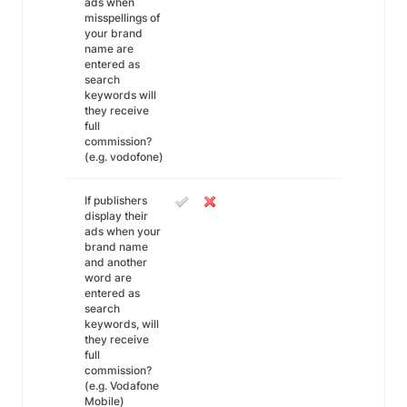
ads when
misspellings of
your brand
name are
entered as
search
keywords will
they receive
full
commission?
(e.g. vodofone)
If publishers
display their
ads when your
brand name
and another
word are
entered as
search
keywords, will
they receive
full
commission?
(e.g. Vodafone
Mobile)