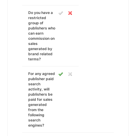
Do you have a
restricted
group of
publishers who
can earn
commission on
sales
generated by
brand related
terms?
For any agreed
publisher paid
search
activity, will
publishers be
paid for sales
generated
from the
following
search
engines?