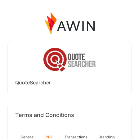
QuoteSearcher
Terms and Conditions
General
PPC
Transactions
Branding