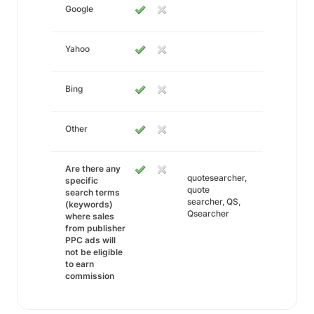
Google
Yahoo
Bing
Other
Are there any
quotesearcher,
specific
quote
search terms
searcher, QS,
(keywords)
Qsearcher
where sales
from publisher
PPC ads will
not be eligible
to earn
commission