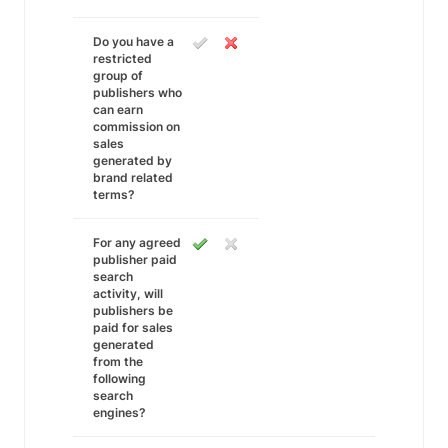
Do you have a
restricted
group of
publishers who
can earn
commission on
sales
generated by
brand related
terms?
For any agreed
publisher paid
search
activity, will
publishers be
paid for sales
generated
from the
following
search
engines?