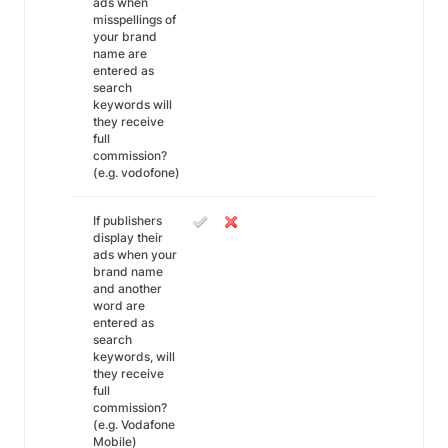
ads when
misspellings of
your brand
name are
entered as
search
keywords will
they receive
full
commission?
(e.g. vodofone)
If publishers
display their
ads when your
brand name
and another
word are
entered as
search
keywords, will
they receive
full
commission?
(e.g. Vodafone
Mobile)