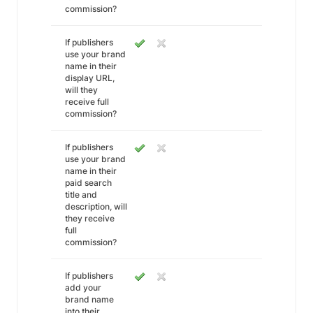
commission?
If publishers
use your brand
name in their
display URL,
will they
receive full
commission?
If publishers
use your brand
name in their
paid search
title and
description, will
they receive
full
commission?
If publishers
add your
brand name
into their