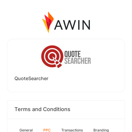
QuoteSearcher
Terms and Conditions
General
PPC
Transactions
Branding