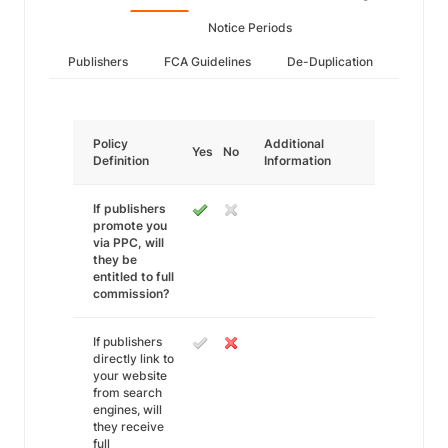
Notice Periods
Publishers
FCA Guidelines
De-Duplication
Policy
Additional
Yes
No
Definition
Information
If publishers
promote you
via PPC, will
they be
entitled to full
commission?
If publishers
directly link to
your website
from search
engines, will
they receive
full