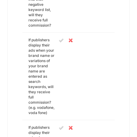
negative
keyword list,
will they
receive full
commission?
If publishers
display their
ads when your
brand name or
variations of
your brand
name are
entered as
search
keywords, will
they receive
full
commission?
(e.g. vodafone,
voda fone)
If publishers
display their