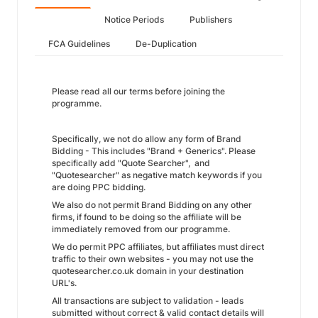
Notice Periods
Publishers
FCA Guidelines
De-Duplication
Please read all our terms before joining the
programme.
Specifically, we not do allow any form of Brand
Bidding - This includes "Brand + Generics". Please
specifically add "Quote Searcher", and
"Quotesearcher" as negative match keywords if you
are doing PPC bidding.
We also do not permit Brand Bidding on any other
firms, if found to be doing so the affiliate will be
immediately removed from our programme.
We do permit PPC affiliates, but affiliates must direct
traffic to their own websites - you may not use the
quotesearcher.co.uk domain in your destination
URL's.
All transactions are subject to validation - leads
submitted without correct & valid contact details will