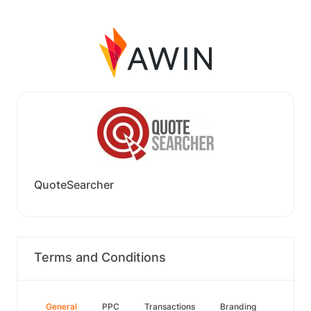
QuoteSearcher
Terms and Conditions
General
PPC
Transactions
Branding