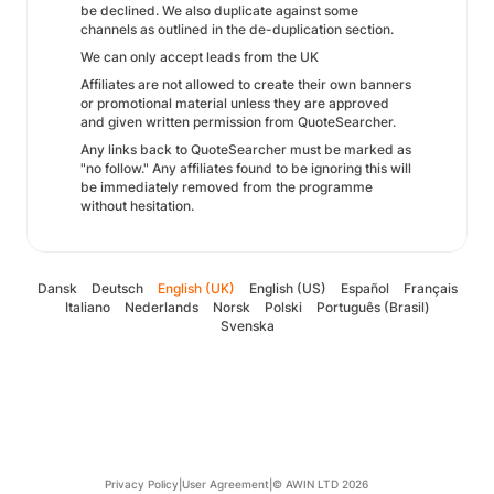
be declined. We also duplicate against some
channels as outlined in the de-duplication section.
We can only accept leads from the UK
Affiliates are not allowed to create their own banners
or promotional material unless they are approved
and given written permission from QuoteSearcher.
Any links back to QuoteSearcher must be marked as
"no follow." Any affiliates found to be ignoring this will
be immediately removed from the programme
without hesitation.
Dansk
Deutsch
English (UK)
English (US)
Español
Français
Italiano
Nederlands
Norsk
Polski
Português (Brasil)
Svenska
Privacy Policy
|
User Agreement
|
© AWIN LTD 2026