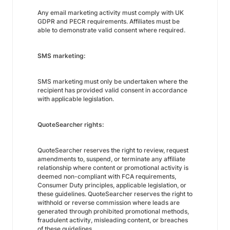
Any email marketing activity must comply with UK
GDPR and PECR requirements. Affiliates must be
able to demonstrate valid consent where required.
SMS marketing:
SMS marketing must only be undertaken where the
recipient has provided valid consent in accordance
with applicable legislation.
QuoteSearcher rights:
QuoteSearcher reserves the right to review, request
amendments to, suspend, or terminate any affiliate
relationship where content or promotional activity is
deemed non-compliant with FCA requirements,
Consumer Duty principles, applicable legislation, or
these guidelines. QuoteSearcher reserves the right to
withhold or reverse commission where leads are
generated through prohibited promotional methods,
fraudulent activity, misleading content, or breaches
of these guidelines.