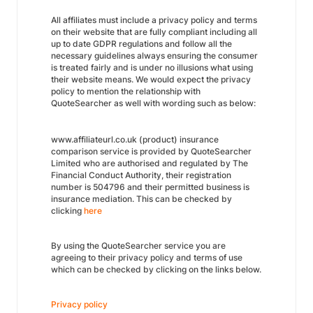
All affiliates must include a privacy policy and terms
on their website that are fully compliant including all
up to date GDPR regulations and follow all the
necessary guidelines always ensuring the consumer
is treated fairly and is under no illusions what using
their website means. We would expect the privacy
policy to mention the relationship with
QuoteSearcher as well with wording such as below:
www.affiliateurl.co.uk (product) insurance
comparison service is provided by QuoteSearcher
Limited who are authorised and regulated by The
Financial Conduct Authority, their registration
number is 504796 and their permitted business is
insurance mediation. This can be checked by
clicking
here
By using the QuoteSearcher service you are
agreeing to their privacy policy and terms of use
which can be checked by clicking on the links below.
Privacy policy