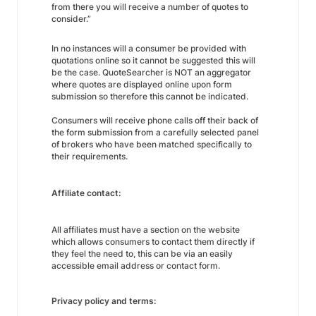
from there you will receive a number of quotes to
consider.”
In no instances will a consumer be provided with
quotations online so it cannot be suggested this will
be the case. QuoteSearcher is NOT an aggregator
where quotes are displayed online upon form
submission so therefore this cannot be indicated.
Consumers will receive phone calls off their back of
the form submission from a carefully selected panel
of brokers who have been matched specifically to
their requirements.
Affiliate contact:
All affiliates must have a section on the website
which allows consumers to contact them directly if
they feel the need to, this can be via an easily
accessible email address or contact form.
Privacy policy and terms: