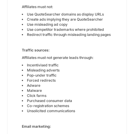
Affiliates must not:
Use QuoteSearcher domains as display URLs
Create ads implying they are QuoteSearcher
Use misleading ad copy
Use competitor trademarks where prohibited
Redirect traffic through misleading landing pages
Traffic sources:
Affiliates must not generate leads through:
Incentivised traffic
Misleading adverts
Pop-under traffic
Forced redirects
Adware
Malware
Click farms
Purchased consumer data
Co-registration schemes
Unsolicited communications
Email marketing: