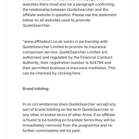
websites there must also be a paragraph confirming
the relationship between QuoteSearcher and the
affiliate website in question. Please use the statement
below on all websites used to promote
QuoteSearcher.
“www.affiliateurl.co.uk works in partnership with
QuoteSearcher Limited to provide its insurance
comparison service. QuoteSearcher Limited are
authorised and regulated by the Financial Conduct
Authority, their registration number is 504796 and
their permitted business is insurance mediation. This
can be checked by clicking here
Brand bidding:
In no circumstances does QuoteSearcher accept any
sort of brand bidding on the term QuoteSearcher or
any other branded terms of other firms. If an affiliate
is found to be bidding on branded terms they will be
immediately removed from the programme and no
further commissions will be paid.