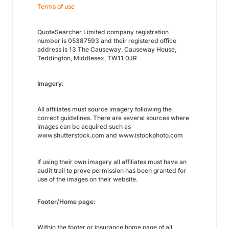
Terms of use
QuoteSearcher Limited company registration
number is 05387593 and their registered office
address is 13 The Causeway, Causeway House,
Teddington, Middlesex, TW11 0JR
Imagery:
All affiliates must source imagery following the
correct guidelines. There are several sources where
images can be acquired such as
www.shutterstock.com and www.istockphoto.com
If using their own imagery all affiliates must have an
audit trail to prove permission has been granted for
use of the images on their website.
Footer/Home page:
Within the footer or insurance home page of all