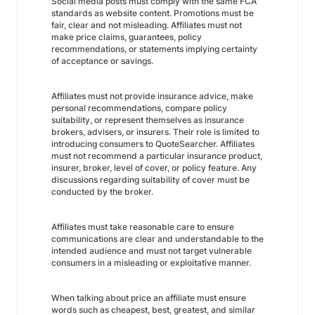
Social media posts must comply with the same FCA
standards as website content. Promotions must be
fair, clear and not misleading. Affiliates must not
make price claims, guarantees, policy
recommendations, or statements implying certainty
of acceptance or savings.
Affiliates must not provide insurance advice, make
personal recommendations, compare policy
suitability, or represent themselves as insurance
brokers, advisers, or insurers. Their role is limited to
introducing consumers to QuoteSearcher. Affiliates
must not recommend a particular insurance product,
insurer, broker, level of cover, or policy feature. Any
discussions regarding suitability of cover must be
conducted by the broker.
Affiliates must take reasonable care to ensure
communications are clear and understandable to the
intended audience and must not target vulnerable
consumers in a misleading or exploitative manner.
When talking about price an affiliate must ensure
words such as cheapest, best, greatest, and similar