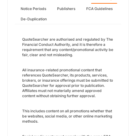
Notice Periods
Publishers
FCA Guidelines
De-Duplication
QuoteSearcher are authorised and regulated by The
Financial Conduct Authority, and it is therefore a
requirement that any content/promotional activity be
fair, clear and not misleading.
All insurance-related promotional content that
references QuoteSearcher, its products, services,
brokers, or insurance offerings must be submitted to
QuoteSearcher for approval prior to publication.
Affiliates must not materially amend approved
content without obtaining further approval.
This includes content on all promotions whether that
be websites, social media, or other online marketing
methods.