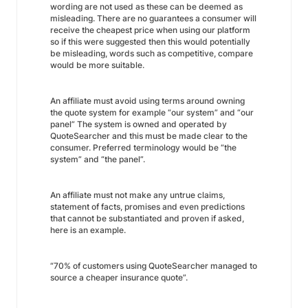
wording are not used as these can be deemed as
misleading. There are no guarantees a consumer will
receive the cheapest price when using our platform
so if this were suggested then this would potentially
be misleading, words such as
competitive
, compare
would be more suitable.
An affiliate must avoid using terms around owning
the quote system for example “our system” and “our
panel” The system is owned and operated by
QuoteSearcher and this must be made clear to the
consumer. Preferred terminology would be “the
system” and “the panel”.
An affiliate must not make any untrue claims,
statement of facts, promises and even predictions
that cannot be substantiated and proven if asked,
here is an example.
“70% of customers using QuoteSearcher managed to
source a cheaper insurance quote”.