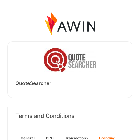
QuoteSearcher
Terms and Conditions
General
PPC
Transactions
Branding