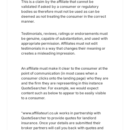
This is a claim by the affiliate that cannot be
validated if asked by a consumer or regulatory
bodies so therefore must not be used as can be
deemed as not treating the consumer in the correct
manner.
Testimonials, reviews, ratings or endorsements must
be genuine, capable of substantiation, and used with
appropriate permission. Affiliates must not edit
testimonials in a way that changes their meaning or
creates a misleading impression.
An affiliate must make it clear to the consumer at the
point of communication (in most cases when a
consumer clicks onto the landing page) who they are
and the firm they are representing in this instance
QuoteSearcher. For example, we would expect
content such as below to appear to be easily visible
to a consumer.
“www.affiliateurl.co.uk works in partnership with
QuoteSearcher to provide quotes for landlord
insurance. Once your details are submitted their
broker partners will call you back with quotes and