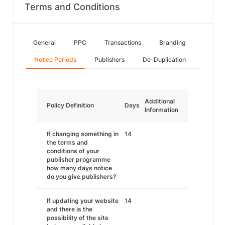
Terms and Conditions
General
PPC
Transactions
Branding
Notice Periods
Publishers
De-Duplication
Additional
Policy Definition
Days
Information
If changing something in
14
the terms and
conditions of your
publisher programme
how many days notice
do you give publishers?
If updating your website
14
and there is the
possibility of the site