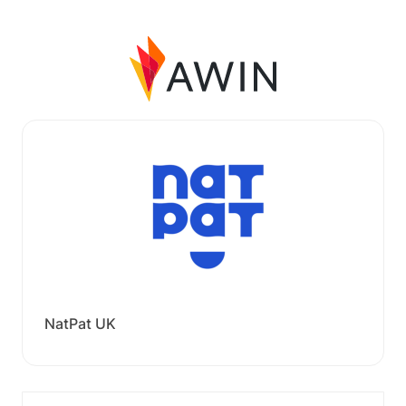
NatPat UK