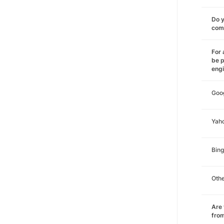
Do y
comm
For 
be p
eng
Goo
Yah
Bing
Oth
Are 
from