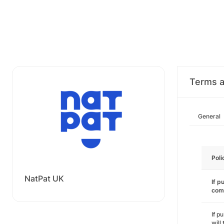
Terms a
General
Poli
NatPat UK
If p
com
If p
will