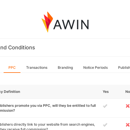
nd Conditions
PPC
Transactions
Branding
Notice Periods
Publis
cy Definition
Yes
No
ublishers promote you via PPC, will they be entitled to full
mission?
ublishers directly link to your website from search engines,
 they receive full commission?