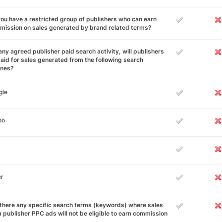
ou have a restricted group of publishers who can earn
ission on sales generated by brand related terms?
any agreed publisher paid search activity, will publishers
aid for sales generated from the following search
ines?
gle
oo
er
there any specific search terms (keywords) where sales
 publisher PPC ads will not be eligible to earn commission