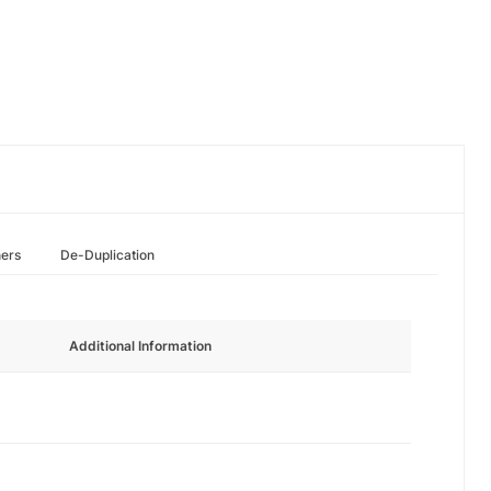
hers
De-Duplication
Additional Information