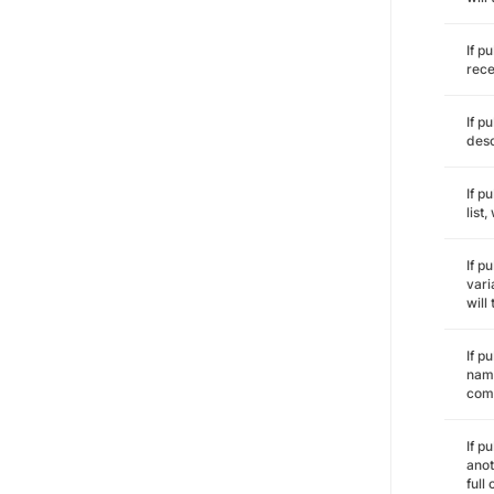
If p
rece
If p
desc
If p
list
If p
vari
will
If p
name
comm
If p
anot
full