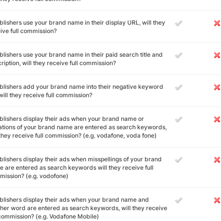
ublishers use your brand name in their display URL, will they
ive full commission?
ublishers use your brand name in their paid search title and
ription, will they receive full commission?
ublishers add your brand name into their negative keyword
, will they receive full commission?
ublishers display their ads when your brand name or
ations of your brand name are entered as search keywords,
 they receive full commission? (e.g. vodafone, voda fone)
ublishers display their ads when misspellings of your brand
 are entered as search keywords will they receive full
ission? (e.g. vodofone)
ublishers display their ads when your brand name and
her word are entered as search keywords, will they receive
 commission? (e.g. Vodafone Mobile)