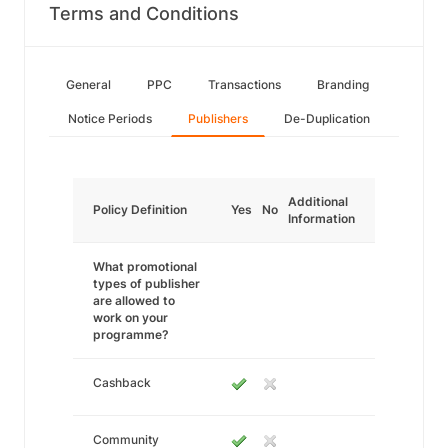
Terms and Conditions
General
PPC
Transactions
Branding
Notice Periods
Publishers
De-Duplication
Additional
Policy Definition
Yes
No
Information
What promotional
types of publisher
are allowed to
work on your
programme?
Cashback
Community