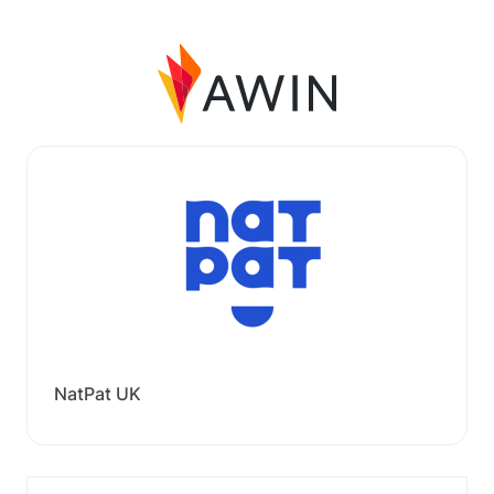
NatPat UK