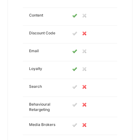
Content
Discount Code
Email
Loyalty
Search
Behavioural
Retargeting
Media Brokers