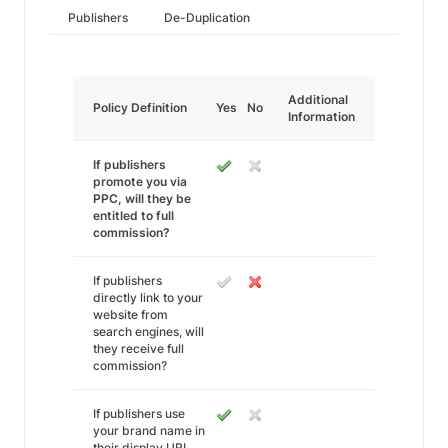
Publishers
De-Duplication
Additional
Policy Definition
Yes
No
Information
If publishers
promote you via
PPC, will they be
entitled to full
commission?
If publishers
directly link to your
website from
search engines, will
they receive full
commission?
If publishers use
your brand name in
their display URL,