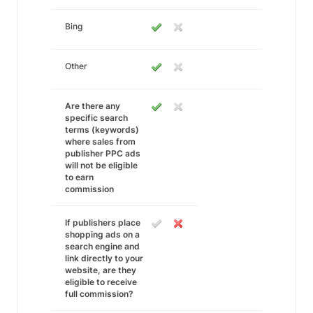
Bing
Other
Are there any
specific search
terms (keywords)
where sales from
publisher PPC ads
will not be eligible
to earn
commission
If publishers place
shopping ads on a
search engine and
link directly to your
website, are they
eligible to receive
full commission?