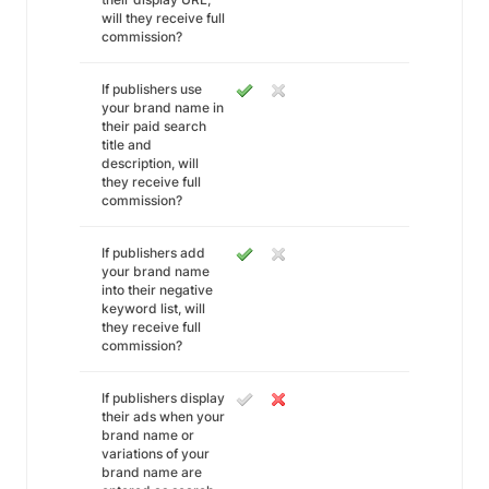
will they receive full
commission?
If publishers use
your brand name in
their paid search
title and
description, will
they receive full
commission?
If publishers add
your brand name
into their negative
keyword list, will
they receive full
commission?
If publishers display
their ads when your
brand name or
variations of your
brand name are