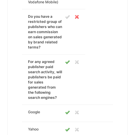
Vodafone Mobile)
Do you have a
restricted group of
publishers who can
earn commission
on sales generated
by brand related
terms?
For any agreed
publisher paid
search activity, will
publishers be paid
for sales
generated from
the following
search engines?
Google
Yahoo