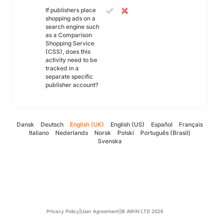
If publishers place
shopping ads on a
search engine such
as a Comparison
Shopping Service
(CSS), does this
activity need to be
tracked in a
separate specific
publisher account?
Dansk
Deutsch
English (UK)
English (US)
Español
Français
Italiano
Nederlands
Norsk
Polski
Português (Brasil)
Svenska
Privacy Policy
|
User Agreement
|
© AWIN LTD 2026