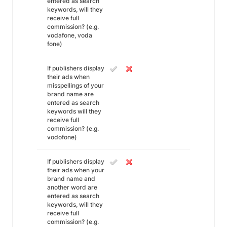
entered as search
keywords, will they
receive full
commission? (e.g.
vodafone, voda
fone)
If publishers display
their ads when
misspellings of your
brand name are
entered as search
keywords will they
receive full
commission? (e.g.
vodofone)
If publishers display
their ads when your
brand name and
another word are
entered as search
keywords, will they
receive full
commission? (e.g.