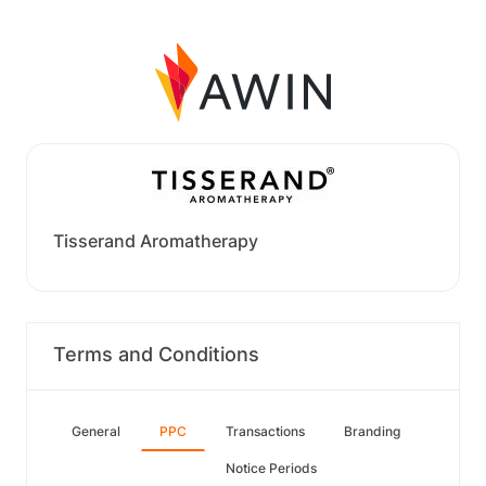
Tisserand Aromatherapy
Terms and Conditions
General
PPC
Transactions
Branding
Notice Periods