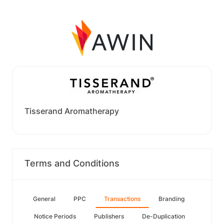
Tisserand Aromatherapy
Terms and Conditions
General
PPC
Transactions
Branding
Notice Periods
Publishers
De-Duplication