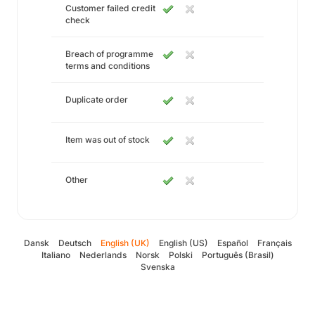
Customer failed credit
check
Breach of programme
terms and conditions
Duplicate order
Item was out of stock
Other
Dansk
Deutsch
English (UK)
English (US)
Español
Français
Italiano
Nederlands
Norsk
Polski
Português (Brasil)
Svenska