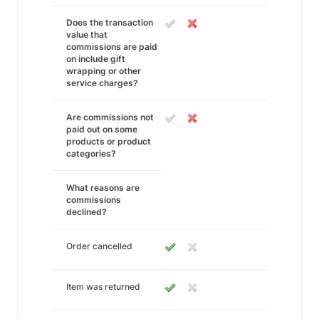
Does the transaction
value that
commissions are paid
on include gift
wrapping or other
service charges?
Are commissions not
paid out on some
products or product
categories?
What reasons are
commissions
declined?
Order cancelled
Item was returned