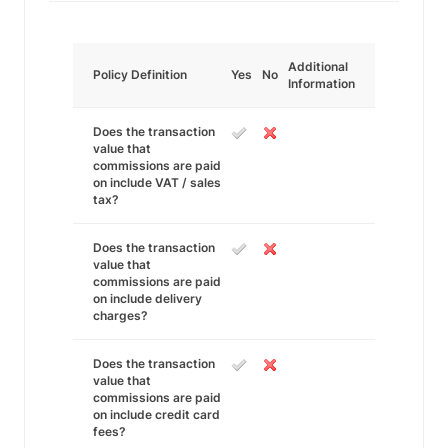
Additional
Policy Definition
Yes
No
Information
Does the transaction
value that
commissions are paid
on include VAT / sales
tax?
Does the transaction
value that
commissions are paid
on include delivery
charges?
Does the transaction
value that
commissions are paid
on include credit card
fees?