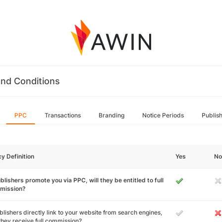
nd Conditions
PPC
Transactions
Branding
Notice Periods
Publis
cy Definition
Yes
No
ublishers promote you via PPC, will they be entitled to full
mission?
ublishers directly link to your website from search engines,
 they receive full commission?