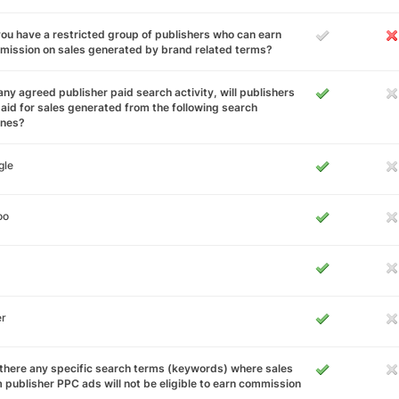
ou have a restricted group of publishers who can earn
ission on sales generated by brand related terms?
any agreed publisher paid search activity, will publishers
aid for sales generated from the following search
ines?
gle
oo
er
there any specific search terms (keywords) where sales
 publisher PPC ads will not be eligible to earn commission