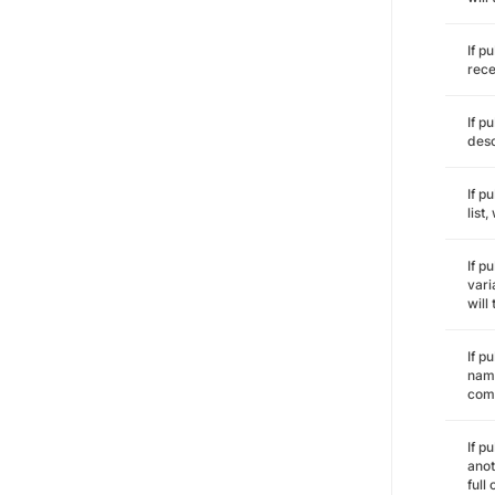
If p
rece
If p
desc
If p
list
If p
vari
will
If p
name
comm
If p
anot
full