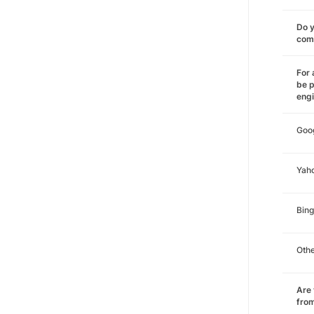
Do y
comm
For 
be p
eng
Goo
Yah
Bing
Oth
Are 
from