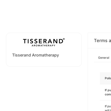
Terms a
Tisserand Aromatherapy
General
Poli
If p
com
If p
will