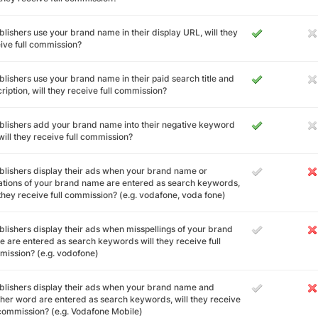
ublishers use your brand name in their display URL, will they
ive full commission?
ublishers use your brand name in their paid search title and
ription, will they receive full commission?
ublishers add your brand name into their negative keyword
, will they receive full commission?
ublishers display their ads when your brand name or
ations of your brand name are entered as search keywords,
 they receive full commission? (e.g. vodafone, voda fone)
ublishers display their ads when misspellings of your brand
 are entered as search keywords will they receive full
ission? (e.g. vodofone)
ublishers display their ads when your brand name and
her word are entered as search keywords, will they receive
 commission? (e.g. Vodafone Mobile)