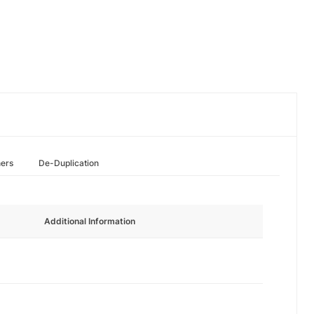
hers
De-Duplication
Additional Information