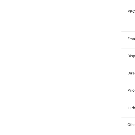
PPC
Emai
Disp
Dire
Pri
In 
Othe