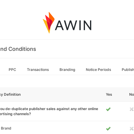
nd Conditions
PPC
Transactions
Branding
Notice Periods
Publis
cy Definition
Yes
No
ou de-duplicate publisher sales against any other online
rtising channels?
 Brand