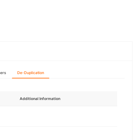
hers
De-Duplication
Additional Information