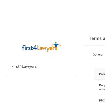
Terms a
General
First4Lawyers
Poli
Do y
adve
PPC