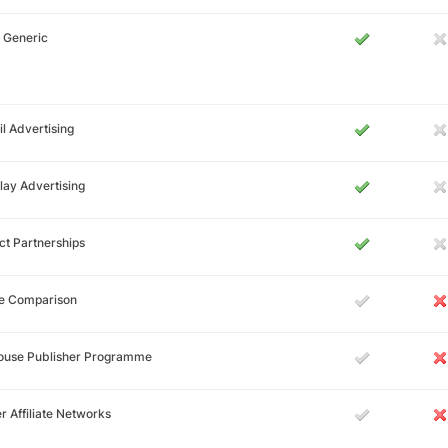
 Generic
l Advertising
lay Advertising
ct Partnerships
ce Comparison
House Publisher Programme
r Affiliate Networks