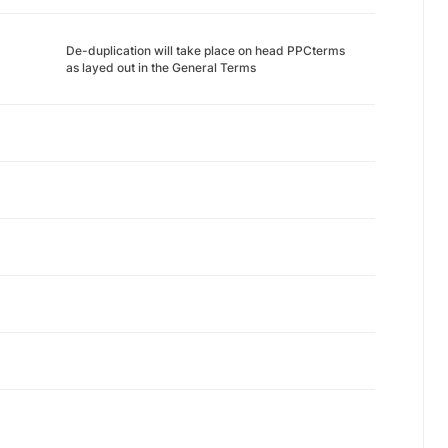
De-duplication will take place on head PPCterms
as layed out in the General Terms