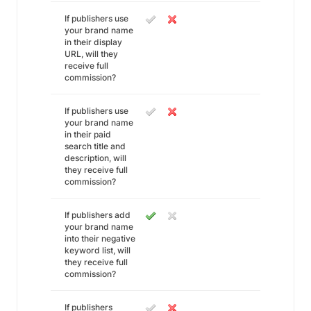
If publishers use
your brand name
in their display
URL, will they
receive full
commission?
If publishers use
your brand name
in their paid
search title and
description, will
they receive full
commission?
If publishers add
your brand name
into their negative
keyword list, will
they receive full
commission?
If publishers