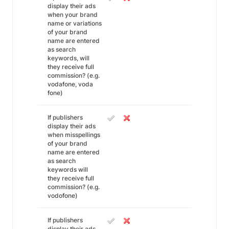
display their ads
when your brand
name or variations
of your brand
name are entered
as search
keywords, will
they receive full
commission? (e.g.
vodafone, voda
fone)
If publishers
display their ads
when misspellings
of your brand
name are entered
as search
keywords will
they receive full
commission? (e.g.
vodofone)
If publishers
display their ads