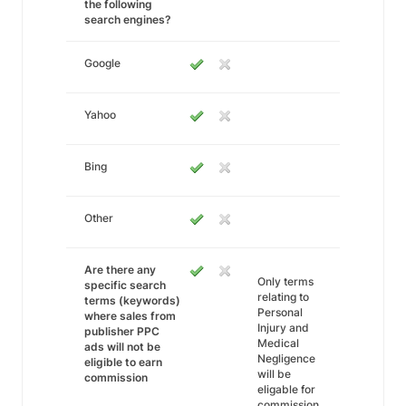
the following
search engines?
Google
Yahoo
Bing
Other
Are there any
Only terms
specific search
relating to
terms (keywords)
Personal
where sales from
Injury and
publisher PPC
Medical
ads will not be
Negligence
eligible to earn
will be
commission
eligable for
commission