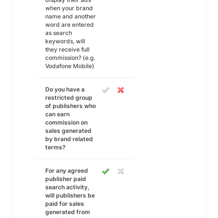
when your brand
name and another
word are entered
as search
keywords, will
they receive full
commission? (e.g.
Vodafone Mobile)
Do you have a
restricted group
of publishers who
can earn
commission on
sales generated
by brand related
terms?
For any agreed
publisher paid
search activity,
will publishers be
paid for sales
generated from