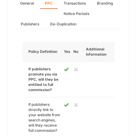
General
PPC
Transactions
Branding
Notice Periods
Publishers
De-Duplication
Additional
Policy Definition
Yes
No
Information
If publishers
promote you via
PPC, will they be
entitled to full
commission?
If publishers
directly link to
your website from
search engines,
will they receive
full commission?