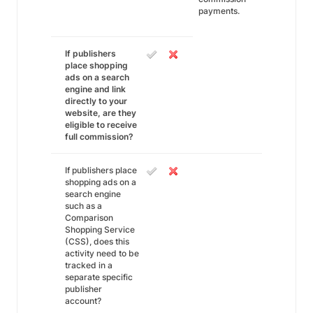
payments.
If publishers
place shopping
ads on a search
engine and link
directly to your
website, are they
eligible to receive
full commission?
If publishers place
shopping ads on a
search engine
such as a
Comparison
Shopping Service
(CSS), does this
activity need to be
tracked in a
separate specific
publisher
account?