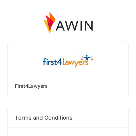
First4Lawyers
Terms and Conditions