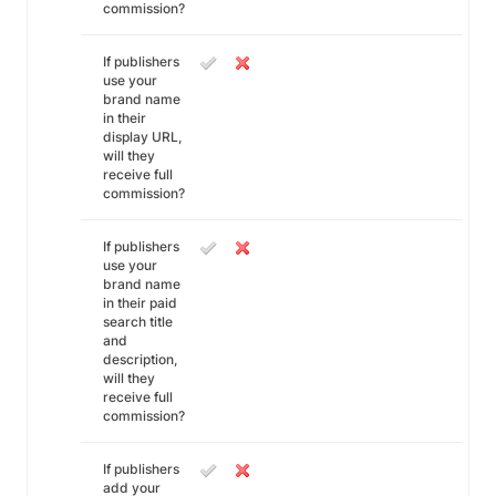
commission?
If publishers
use your
brand name
in their
display URL,
will they
receive full
commission?
If publishers
use your
brand name
in their paid
search title
and
description,
will they
receive full
commission?
If publishers
add your