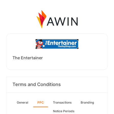
The Entertainer
Terms and Conditions
General
PPC
Transactions
Branding
Notice Periods