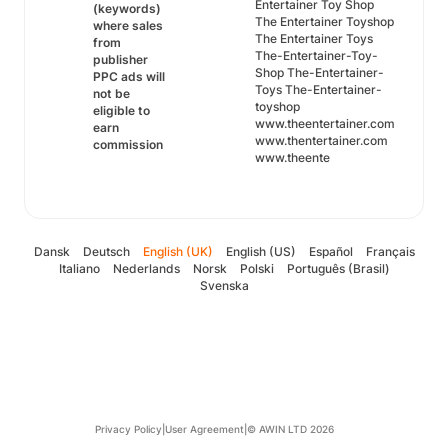
Entertainer Toy Shop
(keywords)
The Entertainer Toyshop
where sales
The Entertainer Toys
from
The-Entertainer-Toy-
publisher
Shop The-Entertainer-
PPC ads will
Toys The-Entertainer-
not be
toyshop
eligible to
www.theentertainer.com
earn
www.thentertainer.com
commission
www.theente
Dansk
Deutsch
English (UK)
English (US)
Español
Français
Italiano
Nederlands
Norsk
Polski
Português (Brasil)
Svenska
Privacy Policy
|
User Agreement
|
© AWIN LTD 2026