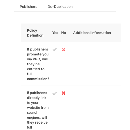
Publishers
De-Duplication
Policy
Yes
No
Additional Information
Definition
If publishers
promote you
via PPC, will
they be
entitled to
full
commission?
If publishers
directly link
to your
website from
search
engines, will
they receive
full