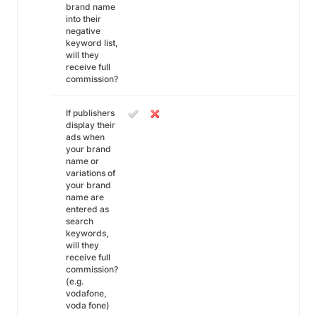
brand name
into their
negative
keyword list,
will they
receive full
commission?
If publishers
display their
ads when
your brand
name or
variations of
your brand
name are
entered as
search
keywords,
will they
receive full
commission?
(e.g.
vodafone,
voda fone)