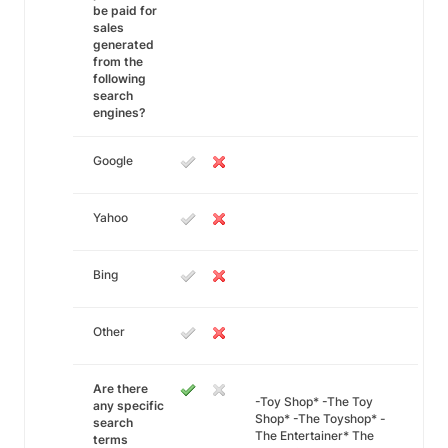
be paid for
sales
generated
from the
following
search
engines?
Google
Yahoo
Bing
Other
Are there
-Toy Shop* -The Toy
any specific
Shop* -The Toyshop* -
search
The Entertainer* The
terms