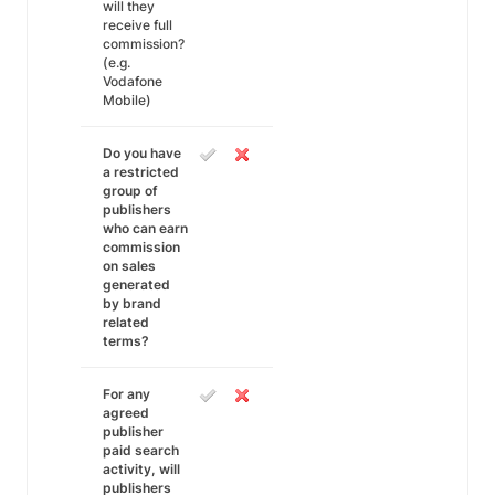
will they
receive full
commission?
(e.g.
Vodafone
Mobile)
Do you have
a restricted
group of
publishers
who can earn
commission
on sales
generated
by brand
related
terms?
For any
agreed
publisher
paid search
activity, will
publishers