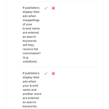
If publishers
display their
ads when
misspellings
of your
brand name
are entered
as search
keywords
will they
receive full
commission?
(e.g.
vodofone)
If publishers
display their
ads when
your brand
name and
another word
are entered
as search
keywords,