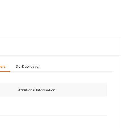
hers
De-Duplication
Additional Information