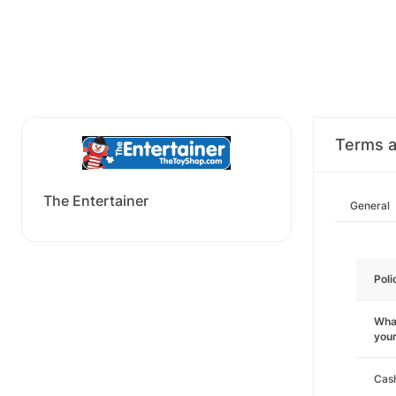
Terms a
The Entertainer
General
Poli
What
you
Cas