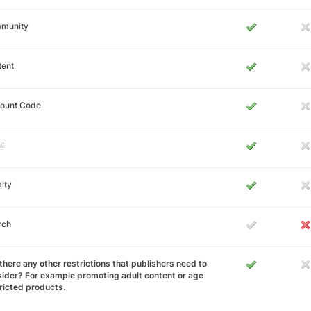
munity
tent
count Code
l
lty
rch
there any other restrictions that publishers need to
ider? For example promoting adult content or age
ricted products.