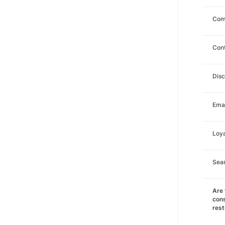
Com
Con
Dis
Emai
Loya
Sea
Are 
cons
rest