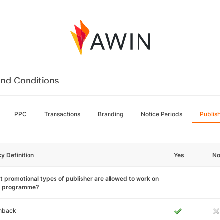
nd Conditions
PPC
Transactions
Branding
Notice Periods
Publis
cy Definition
Yes
No
 promotional types of publisher are allowed to work on
r programme?
hback