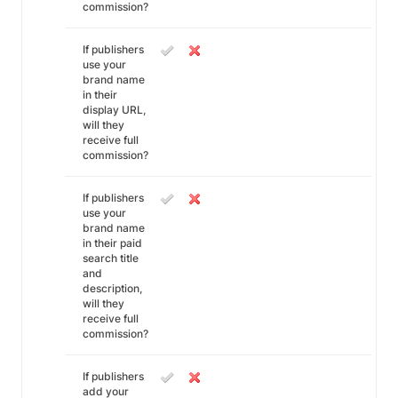
commission?
If publishers
use your
brand name
in their
display URL,
will they
receive full
commission?
If publishers
use your
brand name
in their paid
search title
and
description,
will they
receive full
commission?
If publishers
add your