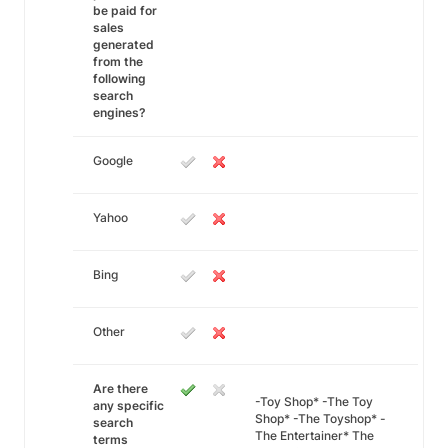
be paid for
sales
generated
from the
following
search
engines?
Google
Yahoo
Bing
Other
Are there
-Toy Shop* -The Toy
any specific
Shop* -The Toyshop* -
search
The Entertainer* The
terms