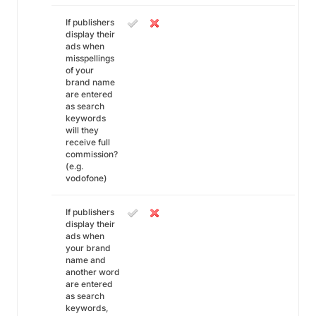
If publishers
display their
ads when
misspellings
of your
brand name
are entered
as search
keywords
will they
receive full
commission?
(e.g.
vodofone)
If publishers
display their
ads when
your brand
name and
another word
are entered
as search
keywords,