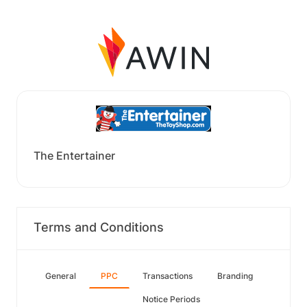
The Entertainer
Terms and Conditions
General
PPC
Transactions
Branding
Notice Periods