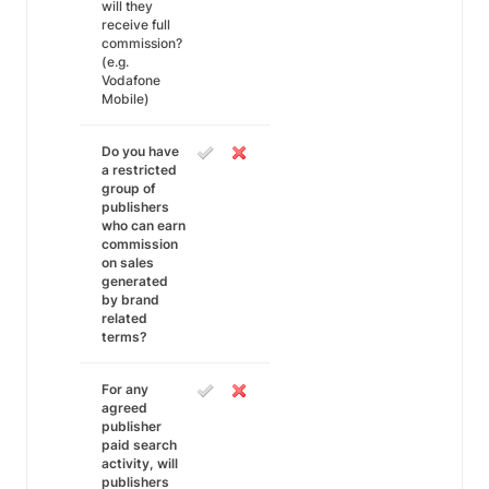
will they
receive full
commission?
(e.g.
Vodafone
Mobile)
Do you have
a restricted
group of
publishers
who can earn
commission
on sales
generated
by brand
related
terms?
For any
agreed
publisher
paid search
activity, will
publishers