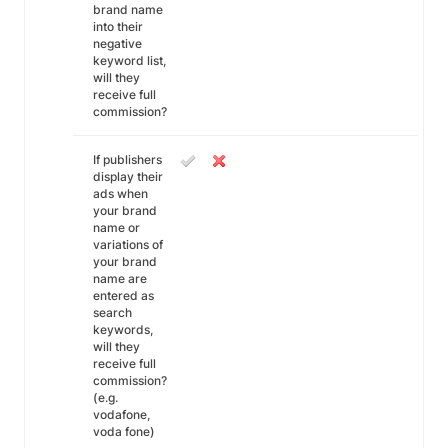
brand name
into their
negative
keyword list,
will they
receive full
commission?
If publishers
display their
ads when
your brand
name or
variations of
your brand
name are
entered as
search
keywords,
will they
receive full
commission?
(e.g.
vodafone,
voda fone)