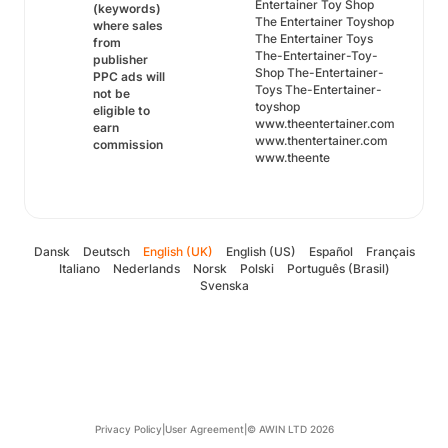
Entertainer Toy Shop
(keywords)
The Entertainer Toyshop
where sales
The Entertainer Toys
from
The-Entertainer-Toy-
publisher
Shop The-Entertainer-
PPC ads will
Toys The-Entertainer-
not be
toyshop
eligible to
www.theentertainer.com
earn
www.thentertainer.com
commission
www.theente
Dansk
Deutsch
English (UK)
English (US)
Español
Français
Italiano
Nederlands
Norsk
Polski
Português (Brasil)
Svenska
Privacy Policy
|
User Agreement
|
© AWIN LTD 2026