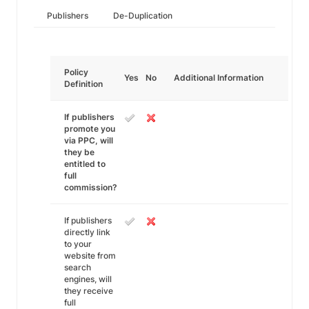
Publishers
De-Duplication
Policy
Yes
No
Additional Information
Definition
If publishers
promote you
via PPC, will
they be
entitled to
full
commission?
If publishers
directly link
to your
website from
search
engines, will
they receive
full