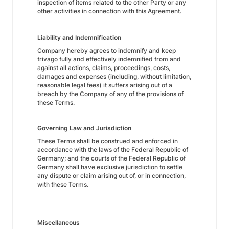
inspection of items related to the other Party or any
other activities in connection with this Agreement.
Liability and Indemnification
Company hereby agrees to indemnify and keep
trivago fully and effectively indemnified from and
against all actions, claims, proceedings, costs,
damages and expenses (including, without limitation,
reasonable legal fees) it suffers arising out of a
breach by the Company of any of the provisions of
these Terms.
Governing Law and Jurisdiction
These Terms shall be construed and enforced in
accordance with the laws of the Federal Republic of
Germany; and the courts of the Federal Republic of
Germany shall have exclusive jurisdiction to settle
any dispute or claim arising out of, or in connection,
with these Terms.
Miscellaneous