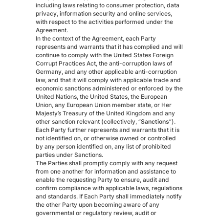
including laws relating to consumer protection, data
privacy, information security and online services,
with respect to the activities performed under the
Agreement.
In the context of the Agreement, each Party
represents and warrants that it has complied and will
continue to comply with the United States Foreign
Corrupt Practices Act, the anti-corruption laws of
Germany, and any other applicable anti-corruption
law, and that it will comply with applicable trade and
economic sanctions administered or enforced by the
United Nations, the United States, the European
Union, any European Union member state, or Her
Majesty’s Treasury of the United Kingdom and any
other sanction relevant (collectively, “
Sanctions
”).
Each Party further represents and warrants that it is
not identified on, or otherwise owned or controlled
by any person identified on, any list of prohibited
parties under Sanctions.
The Parties shall promptly comply with any request
from one another for information and assistance to
enable the requesting Party to ensure, audit and
confirm compliance with applicable laws, regulations
and standards. If Each Party shall immediately notify
the other Party upon becoming aware of any
governmental or regulatory review, audit or