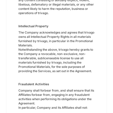
any content consisting of sexually explicit, violent,
libelous, defamatory or illegal materials, or any other
content likely to harm the reputation, business or
operations of trivago.
Intellectual Property
The Company acknowledges and agrees that trivago
owns all Intellectual Property Rights in all materials
furnished by trivago, in particular in the Promotional
Materials.
Notwithstanding the above, trivago hereby grants to
the Company a revocable, non-exclusive, non-
transferable, sublicenseable license to use all
materials furnished by trivago, including the
Promotional Materials, for the sole purposes of
providing the Services, as set out in the Agreement.
Fraudulent Activities
Company shall forbear from, and shall ensure that its
Affiliates forbear from, engaging in any fraudulent
activities when performing its obligations under the
Agreement.
In particular, Company and its Affiliates shall not: