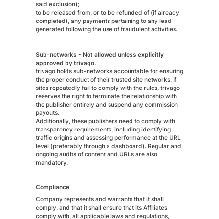
said exclusion);
to be released from, or to be refunded of (if already
completed), any payments pertaining to any lead
generated following the use of fraudulent activities.
Sub-networks - Not allowed unless explicitly
approved by trivago.
trivago holds sub-networks accountable for ensuring
the proper conduct of their trusted site networks. If
sites repeatedly fail to comply with the rules, trivago
reserves the right to terminate the relationship with
the publisher entirely and suspend any commission
payouts.
Additionally, these publishers need to comply with
transparency requirements, including identifying
traffic origins and assessing performance at the URL
level (preferably through a dashboard). Regular and
ongoing audits of content and URLs are also
mandatory.
Compliance
Company represents and warrants that it shall
comply, and that it shall ensure that its Affiliates
comply with, all applicable laws and regulations,