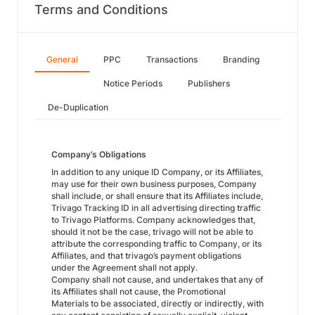
Terms and Conditions
General
PPC
Transactions
Branding
Notice Periods
Publishers
De-Duplication
Company’s Obligations
In addition to any unique ID Company, or its Affiliates,
may use for their own business purposes, Company
shall include, or shall ensure that its Affiliates include,
Trivago Tracking ID in all advertising directing traffic
to Trivago Platforms. Company acknowledges that,
should it not be the case, trivago will not be able to
attribute the corresponding traffic to Company, or its
Affiliates, and that trivago’s payment obligations
under the Agreement shall not apply.
Company shall not cause, and undertakes that any of
its Affiliates shall not cause, the Promotional
Materials to be associated, directly or indirectly, with