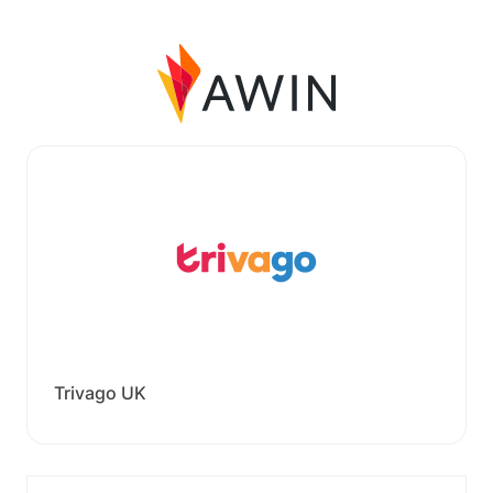
Trivago UK