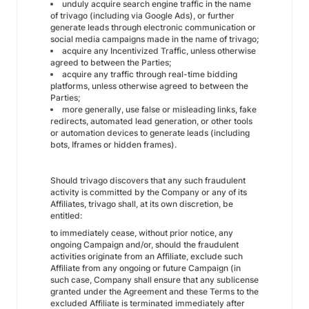
unduly acquire search engine traffic in the name
of trivago (including via Google Ads), or further
generate leads through electronic communication or
social media campaigns made in the name of trivago;
acquire any Incentivized Traffic, unless otherwise
agreed to between the Parties;
acquire any traffic through real-time bidding
platforms, unless otherwise agreed to between the
Parties;
more generally, use false or misleading links, fake
redirects, automated lead generation, or other tools
or automation devices to generate leads (including
bots, Iframes or hidden frames).
Should trivago discovers that any such fraudulent
activity is committed by the Company or any of its
Affiliates, trivago shall, at its own discretion, be
entitled:
to immediately cease, without prior notice, any
ongoing Campaign and/or, should the fraudulent
activities originate from an Affiliate, exclude such
Affiliate from any ongoing or future Campaign (in
such case, Company shall ensure that any sublicense
granted under the Agreement and these Terms to the
excluded Affiliate is terminated immediately after