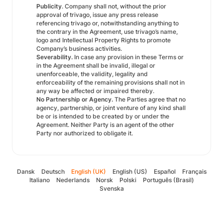
Publicity
. Company shall not, without the prior
approval of trivago, issue any press release
referencing trivago or, notwithstanding anything to
the contrary in the Agreement, use trivago’s name,
logo and Intellectual Property Rights to promote
Company’s business activities.
Severability.
In case any provision in these Terms or
in the Agreement shall be invalid, illegal or
unenforceable, the validity, legality and
enforceability of the remaining provisions shall not in
any way be affected or impaired thereby.
No Partnership or Agency.
The Parties agree that no
agency, partnership, or joint venture of any kind shall
be or is intended to be created by or under the
Agreement. Neither Party is an agent of the other
Party nor authorized to obligate it.
Dansk
Deutsch
English (UK)
English (US)
Español
Français
Italiano
Nederlands
Norsk
Polski
Português (Brasil)
Svenska