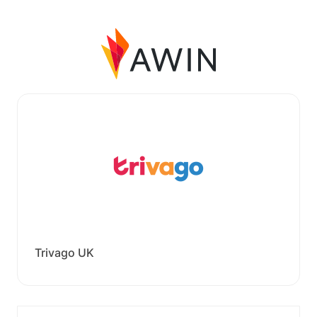
Trivago UK