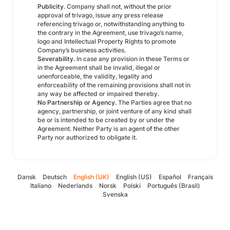
Publicity
. Company shall not, without the prior
approval of trivago, issue any press release
referencing trivago or, notwithstanding anything to
the contrary in the Agreement, use trivago’s name,
logo and Intellectual Property Rights to promote
Company’s business activities.
Severability.
In case any provision in these Terms or
in the Agreement shall be invalid, illegal or
unenforceable, the validity, legality and
enforceability of the remaining provisions shall not in
any way be affected or impaired thereby.
No Partnership or Agency.
The Parties agree that no
agency, partnership, or joint venture of any kind shall
be or is intended to be created by or under the
Agreement. Neither Party is an agent of the other
Party nor authorized to obligate it.
Dansk
Deutsch
English (UK)
English (US)
Español
Français
Italiano
Nederlands
Norsk
Polski
Português (Brasil)
Svenska