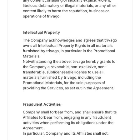
any content consisting of sexually explicit, violent,
libelous, defamatory or illegal materials, or any other
content likely to harm the reputation, business or
operations of trivago.
Intellectual Property
The Company acknowledges and agrees that trivago
owns all Intellectual Property Rights in all materials
furnished by trivago, in particular in the Promotional
Materials.
Notwithstanding the above, trivago hereby grants to
the Company a revocable, non-exclusive, non-
transferable, sublicenseable license to use all
materials furnished by trivago, including the
Promotional Materials, for the sole purposes of
providing the Services, as set out in the Agreement.
Fraudulent Activities
Company shall forbear from, and shall ensure that its
Affiliates forbear from, engaging in any fraudulent
activities when performing its obligations under the
Agreement.
In particular, Company and its Affiliates shall not: