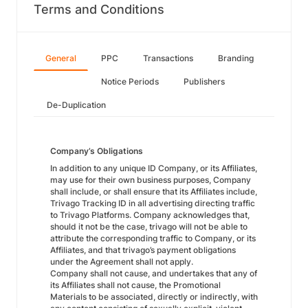
Terms and Conditions
General
PPC
Transactions
Branding
Notice Periods
Publishers
De-Duplication
Company’s Obligations
In addition to any unique ID Company, or its Affiliates,
may use for their own business purposes, Company
shall include, or shall ensure that its Affiliates include,
Trivago Tracking ID in all advertising directing traffic
to Trivago Platforms. Company acknowledges that,
should it not be the case, trivago will not be able to
attribute the corresponding traffic to Company, or its
Affiliates, and that trivago’s payment obligations
under the Agreement shall not apply.
Company shall not cause, and undertakes that any of
its Affiliates shall not cause, the Promotional
Materials to be associated, directly or indirectly, with