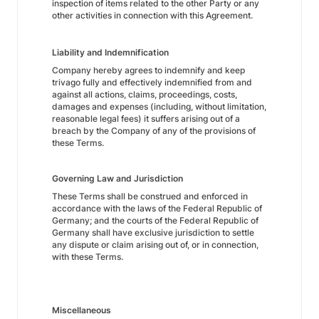
inspection of items related to the other Party or any
other activities in connection with this Agreement.
Liability and Indemnification
Company hereby agrees to indemnify and keep
trivago fully and effectively indemnified from and
against all actions, claims, proceedings, costs,
damages and expenses (including, without limitation,
reasonable legal fees) it suffers arising out of a
breach by the Company of any of the provisions of
these Terms.
Governing Law and Jurisdiction
These Terms shall be construed and enforced in
accordance with the laws of the Federal Republic of
Germany; and the courts of the Federal Republic of
Germany shall have exclusive jurisdiction to settle
any dispute or claim arising out of, or in connection,
with these Terms.
Miscellaneous