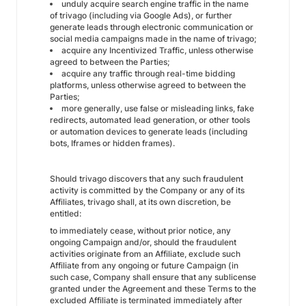
unduly acquire search engine traffic in the name
of trivago (including via Google Ads), or further
generate leads through electronic communication or
social media campaigns made in the name of trivago;
acquire any Incentivized Traffic, unless otherwise
agreed to between the Parties;
acquire any traffic through real-time bidding
platforms, unless otherwise agreed to between the
Parties;
more generally, use false or misleading links, fake
redirects, automated lead generation, or other tools
or automation devices to generate leads (including
bots, Iframes or hidden frames).
Should trivago discovers that any such fraudulent
activity is committed by the Company or any of its
Affiliates, trivago shall, at its own discretion, be
entitled:
to immediately cease, without prior notice, any
ongoing Campaign and/or, should the fraudulent
activities originate from an Affiliate, exclude such
Affiliate from any ongoing or future Campaign (in
such case, Company shall ensure that any sublicense
granted under the Agreement and these Terms to the
excluded Affiliate is terminated immediately after