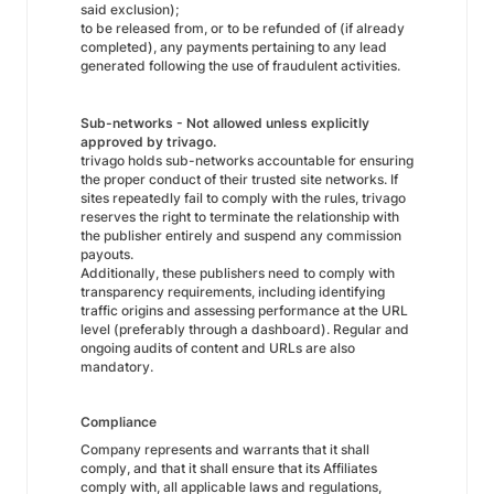
said exclusion);
to be released from, or to be refunded of (if already
completed), any payments pertaining to any lead
generated following the use of fraudulent activities.
Sub-networks - Not allowed unless explicitly
approved by trivago.
trivago holds sub-networks accountable for ensuring
the proper conduct of their trusted site networks. If
sites repeatedly fail to comply with the rules, trivago
reserves the right to terminate the relationship with
the publisher entirely and suspend any commission
payouts.
Additionally, these publishers need to comply with
transparency requirements, including identifying
traffic origins and assessing performance at the URL
level (preferably through a dashboard). Regular and
ongoing audits of content and URLs are also
mandatory.
Compliance
Company represents and warrants that it shall
comply, and that it shall ensure that its Affiliates
comply with, all applicable laws and regulations,