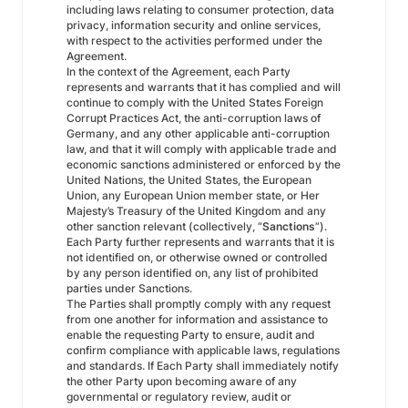
including laws relating to consumer protection, data
privacy, information security and online services,
with respect to the activities performed under the
Agreement.
In the context of the Agreement, each Party
represents and warrants that it has complied and will
continue to comply with the United States Foreign
Corrupt Practices Act, the anti-corruption laws of
Germany, and any other applicable anti-corruption
law, and that it will comply with applicable trade and
economic sanctions administered or enforced by the
United Nations, the United States, the European
Union, any European Union member state, or Her
Majesty’s Treasury of the United Kingdom and any
other sanction relevant (collectively, “
Sanctions
”).
Each Party further represents and warrants that it is
not identified on, or otherwise owned or controlled
by any person identified on, any list of prohibited
parties under Sanctions.
The Parties shall promptly comply with any request
from one another for information and assistance to
enable the requesting Party to ensure, audit and
confirm compliance with applicable laws, regulations
and standards. If Each Party shall immediately notify
the other Party upon becoming aware of any
governmental or regulatory review, audit or