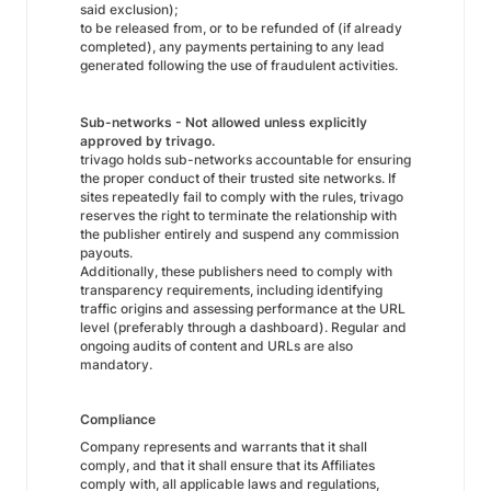
said exclusion);
to be released from, or to be refunded of (if already
completed), any payments pertaining to any lead
generated following the use of fraudulent activities.
Sub-networks - Not allowed unless explicitly
approved by trivago.
trivago holds sub-networks accountable for ensuring
the proper conduct of their trusted site networks. If
sites repeatedly fail to comply with the rules, trivago
reserves the right to terminate the relationship with
the publisher entirely and suspend any commission
payouts.
Additionally, these publishers need to comply with
transparency requirements, including identifying
traffic origins and assessing performance at the URL
level (preferably through a dashboard). Regular and
ongoing audits of content and URLs are also
mandatory.
Compliance
Company represents and warrants that it shall
comply, and that it shall ensure that its Affiliates
comply with, all applicable laws and regulations,