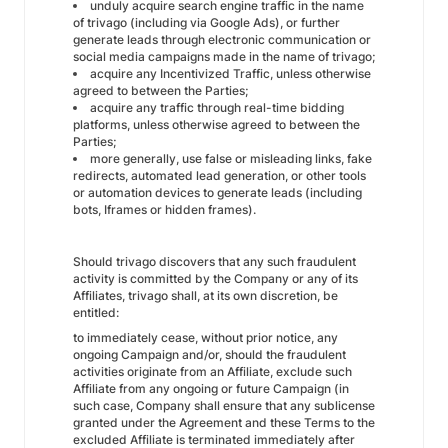
unduly acquire search engine traffic in the name
of trivago (including via Google Ads), or further
generate leads through electronic communication or
social media campaigns made in the name of trivago;
acquire any Incentivized Traffic, unless otherwise
agreed to between the Parties;
acquire any traffic through real-time bidding
platforms, unless otherwise agreed to between the
Parties;
more generally, use false or misleading links, fake
redirects, automated lead generation, or other tools
or automation devices to generate leads (including
bots, Iframes or hidden frames).
Should trivago discovers that any such fraudulent
activity is committed by the Company or any of its
Affiliates, trivago shall, at its own discretion, be
entitled:
to immediately cease, without prior notice, any
ongoing Campaign and/or, should the fraudulent
activities originate from an Affiliate, exclude such
Affiliate from any ongoing or future Campaign (in
such case, Company shall ensure that any sublicense
granted under the Agreement and these Terms to the
excluded Affiliate is terminated immediately after