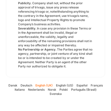
Publicity
. Company shall not, without the prior
approval of trivago, issue any press release
referencing trivago or, notwithstanding anything to
the contrary in the Agreement, use trivago’s name,
logo and Intellectual Property Rights to promote
Company’s business activities.
Severability.
In case any provision in these Terms or
in the Agreement shall be invalid, illegal or
unenforceable, the validity, legality and
enforceability of the remaining provisions shall not in
any way be affected or impaired thereby.
No Partnership or Agency.
The Parties agree that no
agency, partnership, or joint venture of any kind shall
be or is intended to be created by or under the
Agreement. Neither Party is an agent of the other
Party nor authorized to obligate it.
Dansk
Deutsch
English (UK)
English (US)
Español
Français
Italiano
Nederlands
Norsk
Polski
Português (Brasil)
Svenska