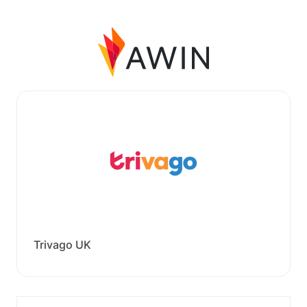
Trivago UK