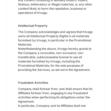
any content consisting of sexually explicit, violent,
libelous, defamatory or illegal materials, or any other
content likely to harm the reputation, business or
operations of trivago.
Intellectual Property
The Company acknowledges and agrees that trivago
owns all Intellectual Property Rights in all materials
furnished by trivago, in particular in the Promotional
Materials.
Notwithstanding the above, trivago hereby grants to
the Company a revocable, non-exclusive, non-
transferable, sublicenseable license to use all
materials furnished by trivago, including the
Promotional Materials, for the sole purposes of
providing the Services, as set out in the Agreement.
Fraudulent Activities
Company shall forbear from, and shall ensure that its
Affiliates forbear from, engaging in any fraudulent
activities when performing its obligations under the
Agreement.
In particular, Company and its Affiliates shall not: