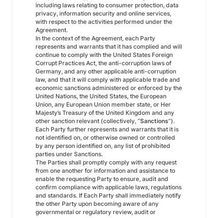
including laws relating to consumer protection, data
privacy, information security and online services,
with respect to the activities performed under the
Agreement.
In the context of the Agreement, each Party
represents and warrants that it has complied and will
continue to comply with the United States Foreign
Corrupt Practices Act, the anti-corruption laws of
Germany, and any other applicable anti-corruption
law, and that it will comply with applicable trade and
economic sanctions administered or enforced by the
United Nations, the United States, the European
Union, any European Union member state, or Her
Majesty’s Treasury of the United Kingdom and any
other sanction relevant (collectively, “
Sanctions
”).
Each Party further represents and warrants that it is
not identified on, or otherwise owned or controlled
by any person identified on, any list of prohibited
parties under Sanctions.
The Parties shall promptly comply with any request
from one another for information and assistance to
enable the requesting Party to ensure, audit and
confirm compliance with applicable laws, regulations
and standards. If Each Party shall immediately notify
the other Party upon becoming aware of any
governmental or regulatory review, audit or