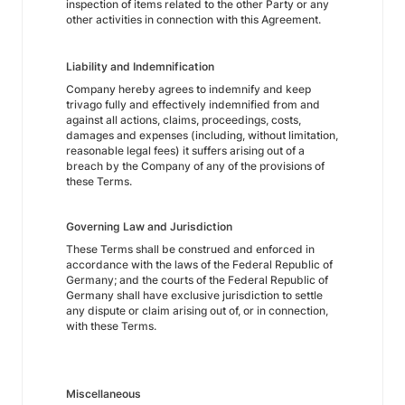
inspection of items related to the other Party or any
other activities in connection with this Agreement.
Liability and Indemnification
Company hereby agrees to indemnify and keep
trivago fully and effectively indemnified from and
against all actions, claims, proceedings, costs,
damages and expenses (including, without limitation,
reasonable legal fees) it suffers arising out of a
breach by the Company of any of the provisions of
these Terms.
Governing Law and Jurisdiction
These Terms shall be construed and enforced in
accordance with the laws of the Federal Republic of
Germany; and the courts of the Federal Republic of
Germany shall have exclusive jurisdiction to settle
any dispute or claim arising out of, or in connection,
with these Terms.
Miscellaneous