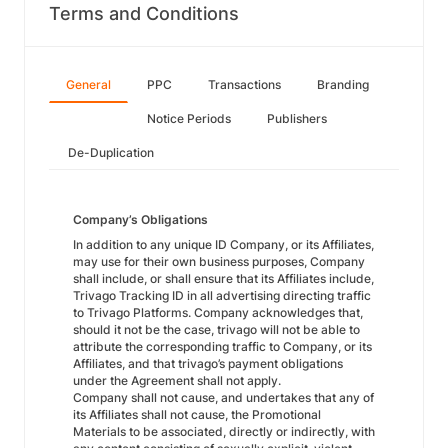
Terms and Conditions
General
PPC
Transactions
Branding
Notice Periods
Publishers
De-Duplication
Company’s Obligations
In addition to any unique ID Company, or its Affiliates,
may use for their own business purposes, Company
shall include, or shall ensure that its Affiliates include,
Trivago Tracking ID in all advertising directing traffic
to Trivago Platforms. Company acknowledges that,
should it not be the case, trivago will not be able to
attribute the corresponding traffic to Company, or its
Affiliates, and that trivago’s payment obligations
under the Agreement shall not apply.
Company shall not cause, and undertakes that any of
its Affiliates shall not cause, the Promotional
Materials to be associated, directly or indirectly, with