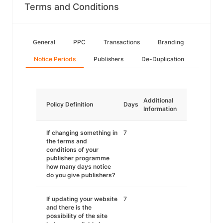
Terms and Conditions
General
PPC
Transactions
Branding
Notice Periods
Publishers
De-Duplication
Additional
Policy Definition
Days
Information
If changing something in
7
the terms and
conditions of your
publisher programme
how many days notice
do you give publishers?
If updating your website
7
and there is the
possibility of the site