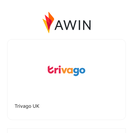
Trivago UK