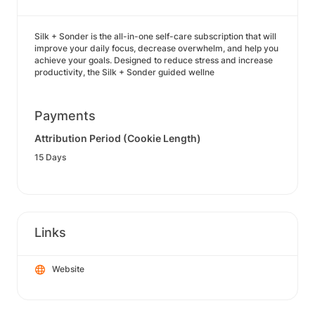
Silk + Sonder is the all-in-one self-care subscription that will
improve your daily focus, decrease overwhelm, and help you
achieve your goals. Designed to reduce stress and increase
productivity, the Silk + Sonder guided wellne
Payments
Attribution Period (Cookie Length)
15 Days
Links
Website