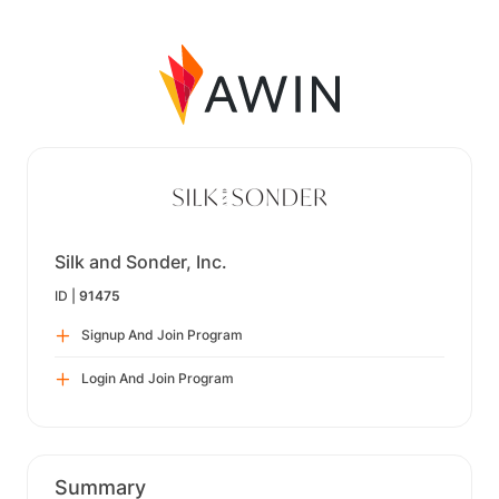
Silk and Sonder, Inc.
ID |
91475
Signup And Join Program
Login And Join Program
Summary