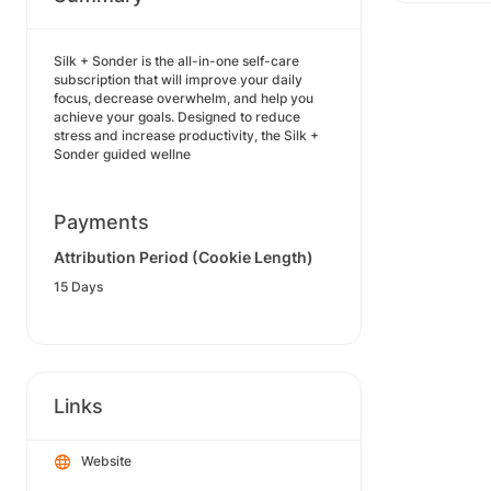
Silk + Sonder is the all-in-one self-care
subscription that will improve your daily
focus, decrease overwhelm, and help you
achieve your goals. Designed to reduce
stress and increase productivity, the Silk +
Sonder guided wellne
Payments
Attribution Period (Cookie Length)
15 Days
Links
Website