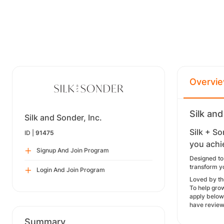
Overvi
Silk and
Silk and Sonder, Inc.
Silk + So
ID |
91475
you achi
Signup And Join Program
Designed to
transform yo
Login And Join Program
Loved by th
To help gro
apply below
have review
Summary