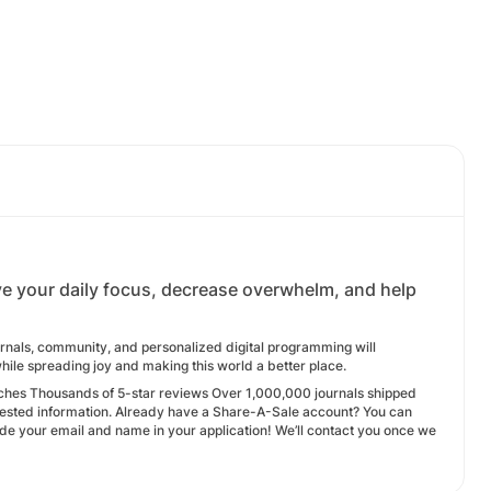
rove your daily focus, decrease overwhelm, and help
urnals, community, and personalized digital programming will
while spreading joy and making this world a better place.
ches Thousands of 5-star reviews Over 1,000,000 journals shipped
ested information. Already have a Share-A-Sale account? You can
ude your email and name in your application! We’ll contact you once we