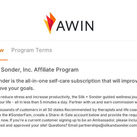
ew
Program Terms
 Sonder, Inc. Affiliate Program
nder is the all-in-one self-care subscription that will imp
eve your goals.
 reduce stress and increase productivity, the Silk + Sonder guided wellness jo
ur life - all in less than 5 minutes a day. Partner with us and earn commission 
ousands of customers in all 50 states Recommended by therapists and life coa
w the #SonderFam, create a Share-A-Sale account below and provide the requ
 now. If you're a current customer signing up to be an Ambassador, please incl
ed and approved your site! Questions? Email partnerships@silkandsonder.com