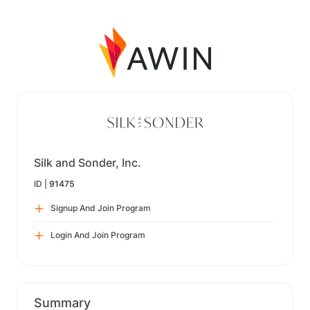
Silk and Sonder, Inc.
ID |
91475
Signup And Join Program
Login And Join Program
Summary