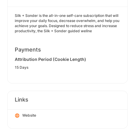
Silk + Sonder is the all-in-one self-care subscription that will
improve your daily focus, decrease overwhelm, and help you
achieve your goals. Designed to reduce stress and increase
productivity, the Silk + Sonder guided wellne
Payments
Attribution Period (Cookie Length)
15 Days
Links
Website