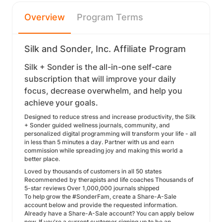
Overview
Program Terms
Silk and Sonder, Inc. Affiliate Program
Silk + Sonder is the all-in-one self-care
subscription that will improve your daily
focus, decrease overwhelm, and help you
achieve your goals.
Designed to reduce stress and increase productivity, the Silk
+ Sonder guided wellness journals, community, and
personalized digital programming will transform your life - all
in less than 5 minutes a day. Partner with us and earn
commission while spreading joy and making this world a
better place.
Loved by thousands of customers in all 50 states
Recommended by therapists and life coaches Thousands of
5-star reviews Over 1,000,000 journals shipped
To help grow the #SonderFam, create a Share-A-Sale
account below and provide the requested information.
Already have a Share-A-Sale account? You can apply below
now. If you're a current customer signing up to be an