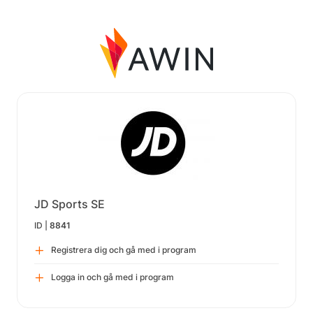
JD Sports SE
ID |
8841
Registrera dig och gå med i program
Logga in och gå med i program