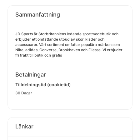
Sammanfattning
JD Sports är Storbritanniens ledande sportmodebutik och
erbjuder ett omfattande utbud av skor, kläder och
accessoarer. Vårt sortiment omfattar populära märken som
Nike, adidas, Converse, Brookhaven och Ellesse. Vi erbjuder
fri frakt till butik och gratis
Betalningar
Tilldelningstid (cookietid)
30 Dagar
Länkar