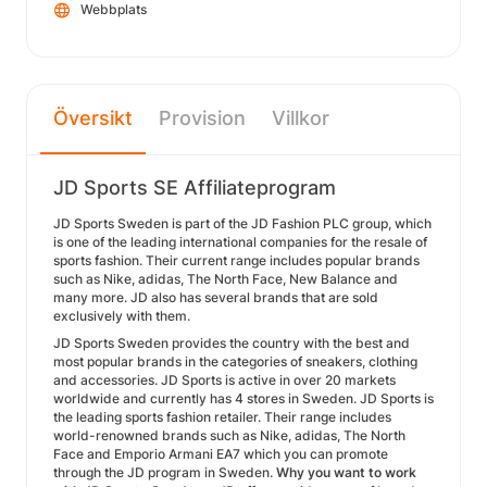
Webbplats
Översikt
Provision
Villkor
JD Sports SE Affiliateprogram
JD Sports Sweden is part of the JD Fashion PLC group, which
is one of the leading international companies for the resale of
sports fashion. Their current range includes popular brands
such as Nike, adidas, The North Face, New Balance and
many more. JD also has several brands that are sold
exclusively with them.
JD Sports Sweden provides the country with the best and
most popular brands in the categories of sneakers, clothing
and accessories. JD Sports is active in over 20 markets
worldwide and currently has 4 stores in Sweden. JD Sports is
the leading sports fashion retailer. Their range includes
world-renowned brands such as Nike, adidas, The North
Face and Emporio Armani EA7 which you can promote
through the JD program in Sweden.
Why you want to work