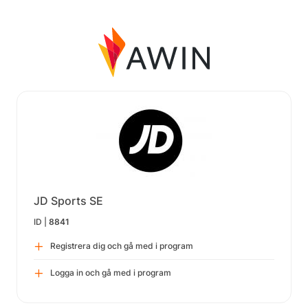
JD Sports SE
ID |
8841
Registrera dig och gå med i program
Logga in och gå med i program