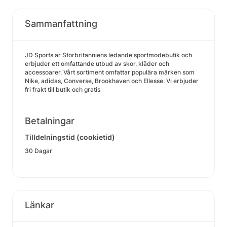
Sammanfattning
JD Sports är Storbritanniens ledande sportmodebutik och
erbjuder ett omfattande utbud av skor, kläder och
accessoarer. Vårt sortiment omfattar populära märken som
Nike, adidas, Converse, Brookhaven och Ellesse. Vi erbjuder
fri frakt till butik och gratis
Betalningar
Tilldelningstid (cookietid)
30 Dagar
Länkar