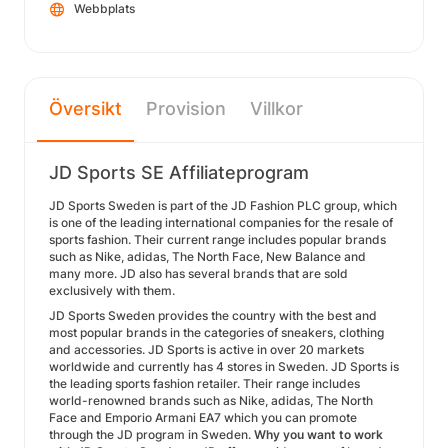
Webbplats
Översikt
Provision
Villkor
JD Sports SE Affiliateprogram
JD Sports Sweden is part of the JD Fashion PLC group, which
is one of the leading international companies for the resale of
sports fashion. Their current range includes popular brands
such as Nike, adidas, The North Face, New Balance and
many more. JD also has several brands that are sold
exclusively with them.
JD Sports Sweden provides the country with the best and
most popular brands in the categories of sneakers, clothing
and accessories. JD Sports is active in over 20 markets
worldwide and currently has 4 stores in Sweden. JD Sports is
the leading sports fashion retailer. Their range includes
world-renowned brands such as Nike, adidas, The North
Face and Emporio Armani EA7 which you can promote
through the JD program in Sweden.
Why you want to work