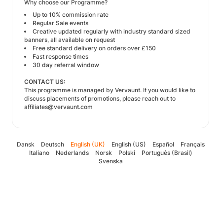
Why choose our Programme?
Up to 10% commission rate
Regular Sale events
Creative updated regularly with industry standard sized
banners, all available on request
Free standard delivery on orders over £150
Fast response times
30 day referral window
CONTACT US:
This programme is managed by
Vervaunt
. If you would like to
discuss placements of promotions, please reach out to
affiliates@vervaunt.com
Dansk
Deutsch
English (UK)
English (US)
Español
Français
Italiano
Nederlands
Norsk
Polski
Português (Brasil)
Svenska