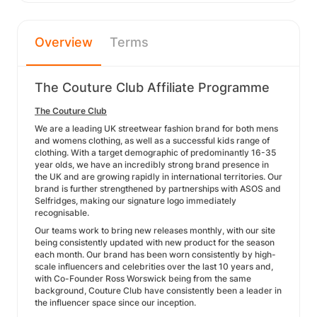
Overview
Terms
The Couture Club Affiliate Programme
The Couture Club
We are a leading UK streetwear fashion brand for both mens
and womens clothing, as well as a successful kids range of
clothing. With a target demographic of predominantly 16-35
year olds, we have an incredibly strong brand presence in
the UK and are growing rapidly in international territories. Our
brand is further strengthened by partnerships with ASOS and
Selfridges, making our signature logo immediately
recognisable.
Our teams work to bring new releases monthly, with our site
being consistently updated with new product for the season
each month. Our brand has been worn consistently by high-
scale influencers and celebrities over the last 10 years and,
with Co-Founder Ross Worswick being from the same
background, Couture Club have consistently been a leader in
the influencer space since our inception.