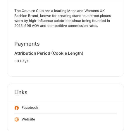
The Couture Club are a leading Mens and Womens UK
Fashion Brand, known for creating stand-out street pieces
worn by high-influence celebrities since being founded in
2015. £95 AOV and competitive commission rates.
Payments
Attribution Period (Cookie Length)
30 Days
Links
Facebook
Website