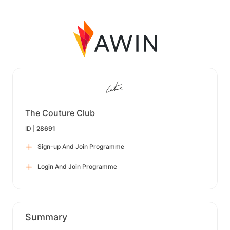
The Couture Club
ID |
28691
Sign-up And Join Programme
Login And Join Programme
Summary