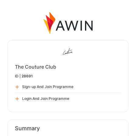
The Couture Club
ID |
28691
Sign-up And Join Programme
Login And Join Programme
Summary