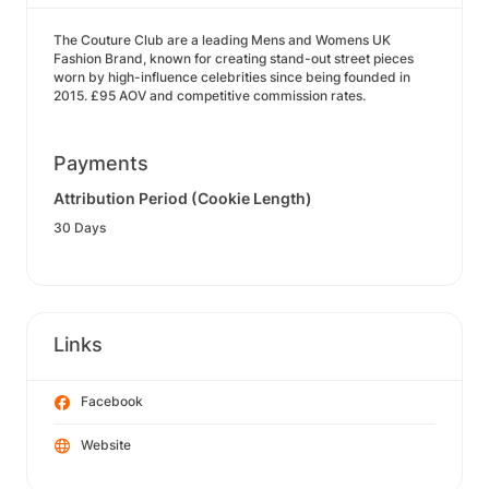
The Couture Club are a leading Mens and Womens UK
Fashion Brand, known for creating stand-out street pieces
worn by high-influence celebrities since being founded in
2015. £95 AOV and competitive commission rates.
Payments
Attribution Period (Cookie Length)
30 Days
Links
Facebook
Website