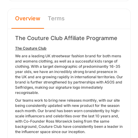
Overview
Terms
The Couture Club Affiliate Programme
The Couture Club
We are a leading UK streetwear fashion brand for both mens
and womens clothing, as well as a successful kids range of
clothing. With a target demographic of predominantly 16-35
year olds, we have an incredibly strong brand presence in
the UK and are growing rapidly in international territories. Our
brand is further strengthened by partnerships with ASOS and
Selfridges, making our signature logo immediately
recognisable.
Our teams work to bring new releases monthly, with our site
being consistently updated with new product for the season
each month. Our brand has been worn consistently by high-
scale influencers and celebrities over the last 10 years and,
with Co-Founder Ross Worswick being from the same
background, Couture Club have consistently been a leader in
the influencer space since our inception.