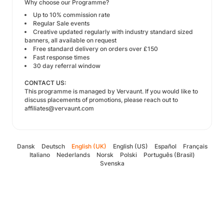
Why choose our Programme?
Up to 10% commission rate
Regular Sale events
Creative updated regularly with industry standard sized
banners, all available on request
Free standard delivery on orders over £150
Fast response times
30 day referral window
CONTACT US:
This programme is managed by
Vervaunt
. If you would like to
discuss placements of promotions, please reach out to
affiliates@vervaunt.com
Dansk
Deutsch
English (UK)
English (US)
Español
Français
Italiano
Nederlands
Norsk
Polski
Português (Brasil)
Svenska