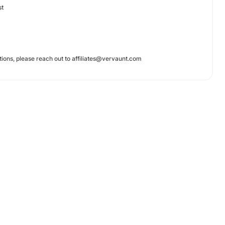
st
tions, please reach out to
affiliates@vervaunt.com