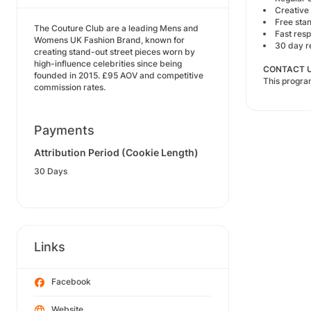
Creative 
Free sta
The Couture Club are a leading Mens and
Fast res
Womens UK Fashion Brand, known for
30 day r
creating stand-out street pieces worn by
high-influence celebrities since being
CONTACT U
founded in 2015. £95 AOV and competitive
This progr
commission rates.
Payments
Attribution Period (Cookie Length)
30 Days
Links
Facebook
Website