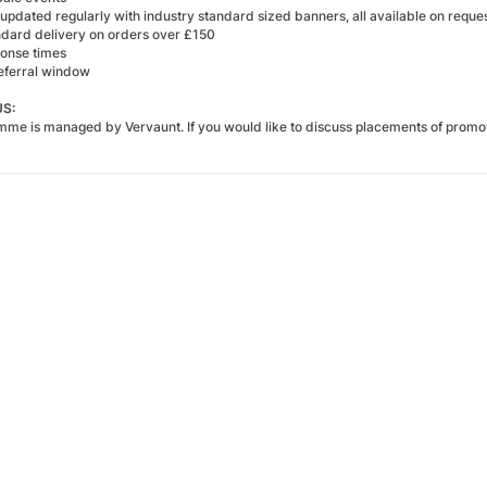
updated regularly with industry standard sized banners, all available on reque
ndard delivery on orders over £150
ponse times
eferral window
S:
amme is managed by
Vervaunt
. If you would like to discuss placements of promo