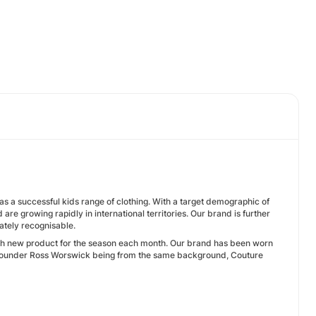
s a successful kids range of clothing. With a target demographic of
e growing rapidly in international territories. Our brand is further
ately recognisable.
ith new product for the season each month. Our brand has been worn
Co-Founder Ross Worswick being from the same background, Couture