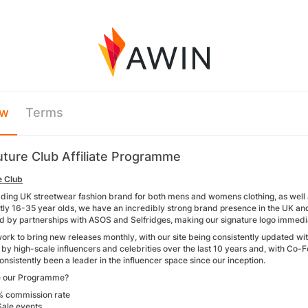
ew
Terms
ture Club Affiliate Programme
e Club
ading UK streetwear fashion brand for both mens and womens clothing, as well a
y 16-35 year olds, we have an incredibly strong brand presence in the UK and ar
d by partnerships with ASOS and Selfridges, making our signature logo immedi
ork to bring new releases monthly, with our site being consistently updated w
y by high-scale influencers and celebrities over the last 10 years and, with 
nsistently been a leader in the influencer space since our inception.
 our Programme?
% commission rate
Sale events