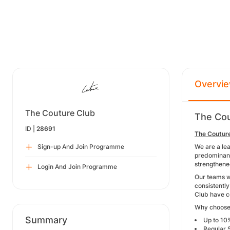
Overvi
The Couture Club
The Cou
ID |
28691
The Coutur
Sign-up And Join Programme
We are a le
predominantl
strengthene
Login And Join Programme
Our teams w
consistentl
Club have co
Why choose
Summary
Up to 10
Regular 