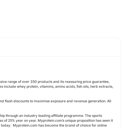
ive range of over 350 products and its reassuring price guarantee,
s include whey protein, vitamins, amino acids, fish oils, herb extracts,
s and flash discounts to maximise exposure and revenue generation. All
ship through an industry leading affiliate programme. The sports
ess of 25% year on year. Myprotein.com’s unique proposition has seen it
pe today. Myprotein.com has become the brand of choice for online