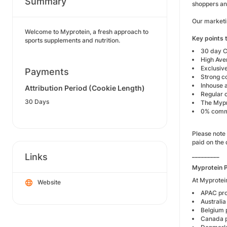
Summary
shoppers an
Our marketin
Welcome to Myprotein, a fresh approach to
Key points t
sports supplements and nutrition.
30 day C
High Ave
Exclusive
Payments
Strong c
Inhouse a
Attribution Period (Cookie Length)
Regular 
30 Days
The Mypro
0% commi
Please note 
paid on the 
_________
Links
Myprotein 
At Myprotein
Website
APAC p
Austral
Belgiu
Canada