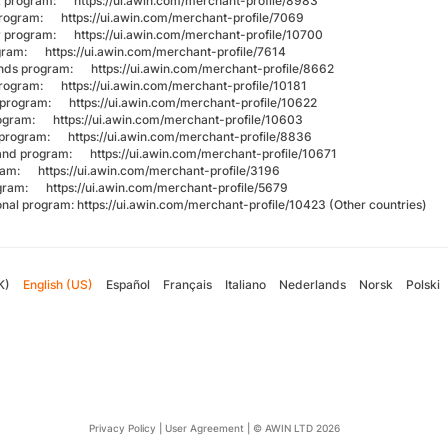
k program:
https://ui.awin.com/merchant-profile/8983
 program:
https://ui.awin.com/merchant-profile/7069
y program:
https://ui.awin.com/merchant-profile/10700
rogram:
https://ui.awin.com/merchant-profile/7614
ands program:
https://ui.awin.com/merchant-profile/8662
 program:
https://ui.awin.com/merchant-profile/10181
l program:
https://ui.awin.com/merchant-profile/10622
program:
https://ui.awin.com/merchant-profile/10603
 program:
https://ui.awin.com/merchant-profile/8836
land program:
https://ui.awin.com/merchant-profile/10671
gram:
https://ui.awin.com/merchant-profile/3196
ogram:
https://ui.awin.com/merchant-profile/5679
ional program:
https://ui.awin.com/merchant-profile/10423
(Other countries)
K)
English (US)
Español
Français
Italiano
Nederlands
Norsk
Polski
Privacy Policy
|
User Agreement
|
© AWIN LTD 2026