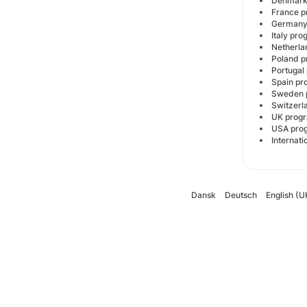
Denmar
France
German
Italy p
Netherl
Poland
Portuga
Spain 
Sweden
Switzer
UK pro
USA pr
Internat
Dansk
Deutsch
English (U