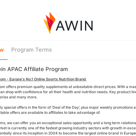
ew
Program Terms
in APAC Affiliate Program
om - Europe's No.1 Online Sports Nutrition Brand
om offers premium quality supplements at unbeatable direct prices. With a mass
n shop with confidence for all their health and nutrition needs. Key product line
ories and many more.
ly special offers in the form of ‘Deal of the Day’, plus major weekly promotion
able offers are available to affiliates to take advantage of.
rms, we can offer you an exceptional sales opportunity and a long term relation
rket is currently one of the fastest growing industry sectors with growth in exc
ntially since its inception in 2004 to become the largest online brand in Euro