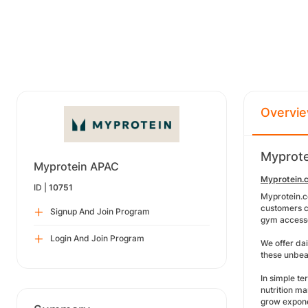
Overvi
Myprote
Myprotein APAC
Myprotein.c
ID |
10751
Myprotein.c
customers ca
Signup And Join Program
gym access
Login And Join Program
We offer dai
these unbeat
In simple te
nutrition ma
grow expone