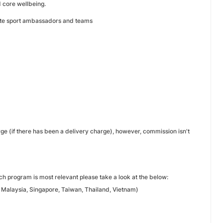
 core wellbeing.
elite sport ambassadors and teams
rge (if there has been a delivery charge), however, commission isn't
h program is most relevant please take a look at the below:
 Malaysia, Singapore, Taiwan, Thailand, Vietnam)