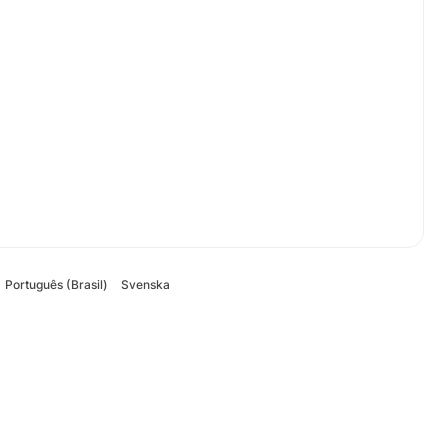
Português (Brasil)
Svenska