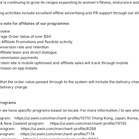
d is continuing to grow its ranges expanding to women's fitness, endurance and
g activities include excellent offline advertising and PR support through our 
o note for affiliates of our programme:
ookie
rage Order Value of over $90
 Affiliate Promotions and flexibile activity
onversion rate and retention
ffiliate team and direct dialogue
commission payments
tein site is mobile optimised and affiliate sales will track through mobile
ssion on app installs
that the order value passed through to the system will include the delivery cha
delivery charge.
Programs
 we have specific programs based on locale. For more information / to see whic
rogram:
https://ui.awin.com/merchant-profile/10751
(Hong Kong, Japan, Korea,
ia & New Zealand program:
https://ui.awin.com/merchant-profile/19155
m program:
https://ui.awin.com/merchant-profile/8298
 program:
https://ui.awin.com/merchant-profile/7174