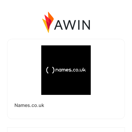
Names.co.uk