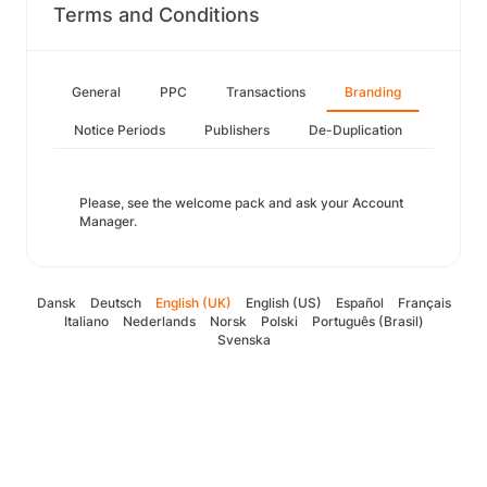
Terms and Conditions
General
PPC
Transactions
Branding
Notice Periods
Publishers
De-Duplication
Please, see the welcome pack and ask your Account
Manager.
Dansk
Deutsch
English (UK)
English (US)
Español
Français
Italiano
Nederlands
Norsk
Polski
Português (Brasil)
Svenska