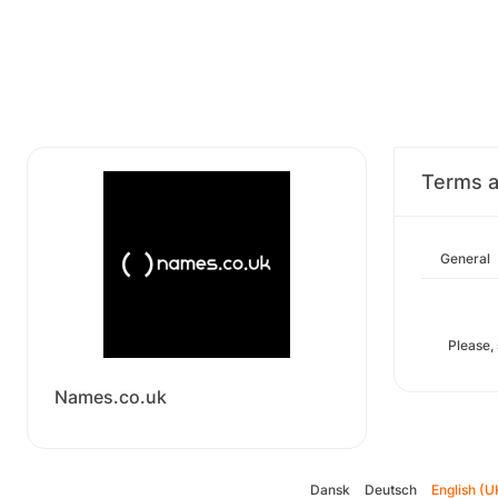
Terms a
General
Please,
Names.co.uk
Dansk
Deutsch
English (U