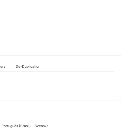
hers
De-Duplication
Português (Brasil)
Svenska