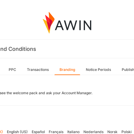
nd Conditions
PPC
Transactions
Branding
Notice Periods
Publis
 see the welcome pack and ask your Account Manager.
K)
English (US)
Español
Français
Italiano
Nederlands
Norsk
Polski