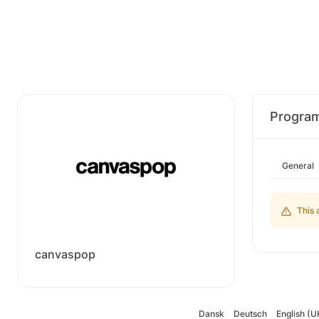
Progra
General
This 
canvaspop
Dansk
Deutsch
English (U