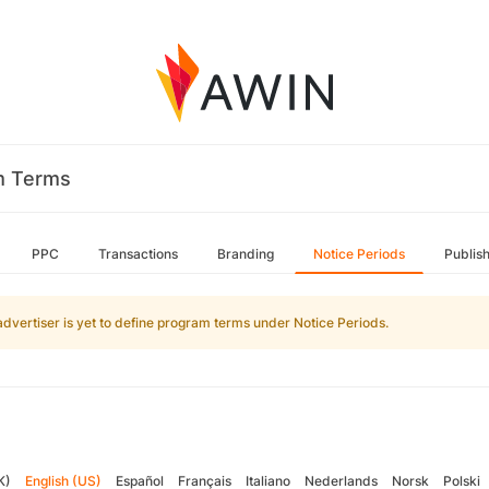
m Terms
PPC
Transactions
Branding
Notice Periods
Publis
advertiser is yet to define program terms under Notice Periods.
K)
English (US)
Español
Français
Italiano
Nederlands
Norsk
Polski