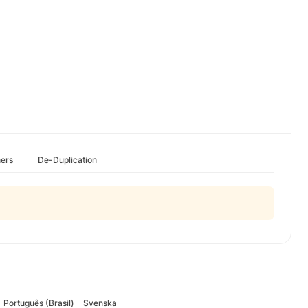
hers
De-Duplication
Português (Brasil)
Svenska