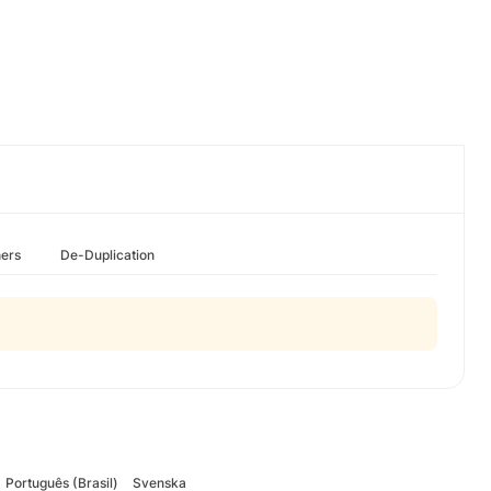
hers
De-Duplication
Português (Brasil)
Svenska