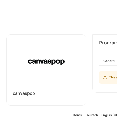
Progra
General
This 
canvaspop
Dansk
Deutsch
English (U