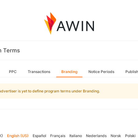
m Terms
PPC
Transactions
Branding
Notice Periods
Publis
advertiser is yet to define program terms under Branding.
K)
English (US)
Español
Français
Italiano
Nederlands
Norsk
Polski