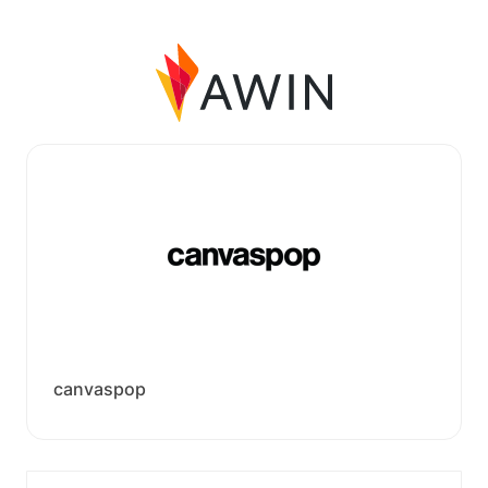
canvaspop