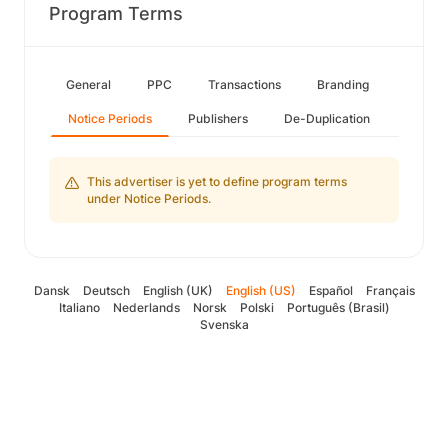
Program Terms
General
PPC
Transactions
Branding
Notice Periods
Publishers
De-Duplication
This advertiser is yet to define program terms
under Notice Periods.
Dansk
Deutsch
English (UK)
English (US)
Español
Français
Italiano
Nederlands
Norsk
Polski
Português (Brasil)
Svenska