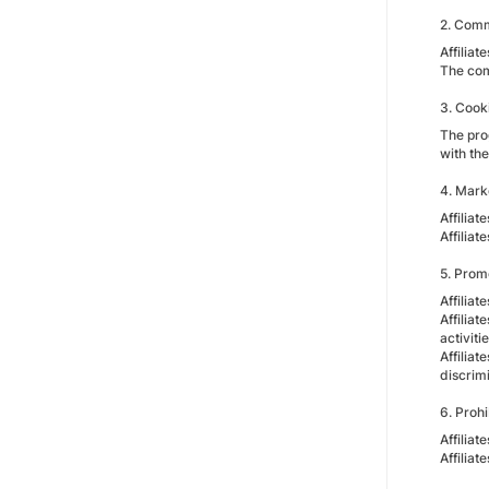
2. Comm
Affiliat
The com
3. Cook
The prog
with the
4. Mark
Affiliat
Affilia
5. Prom
Affilia
Affiliat
activit
Affiliat
discrimi
6. Prohi
Affilia
Affilia