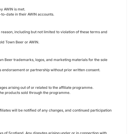
by AWIN is met.
-to-date in their AWIN accounts.
reason, including but not limited to violation of these terms and
 Cold Town Beer or AWIN.
own Beer trademarks, logos, and marketing materials for the sole
es endorsement or partnership without prior written consent.
ges arising out of or related to the affiliate programme.
the products sold through the programme.
liates will be notified of any changes, and continued participation
 of Scotland. Any disputes arising under or in connection with