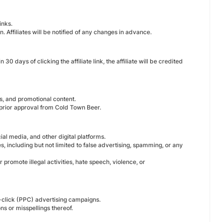
inks.
 Affiliates will be notified of any changes in advance.
days of clicking the affiliate link, the affiliate will be credited
es, and promotional content.
 prior approval from Cold Town Beer.
al media, and other digital platforms.
s, including but not limited to false advertising, spamming, or any
promote illegal activities, hate speech, violence, or
-click (PPC) advertising campaigns.
s or misspellings thereof.