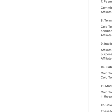
7. Paym
Commiss
Affilia
8. Term
Cold Tow
conditio
Affilia
9. Intel
Affilia
purpose
Affilia
10. Liabi
Cold Tow
Cold To
11. Mod
Cold Tow
in the 
12. Gov
These t