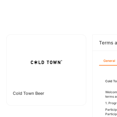
Terms a
General
Cold To
Welcome
Cold Town Beer
terms a
1. Progr
Particip
Partici