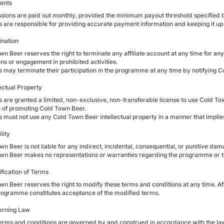
ents
ions are paid out monthly, provided the minimum payout threshold specified 
tes are responsible for providing accurate payment information and keeping it up
ination
n Beer reserves the right to terminate any affiliate account at any time for any 
ns or engagement in prohibited activities.
tes may terminate their participation in the programme at any time by notifying
lectual Property
tes are granted a limited, non-exclusive, non-transferable license to use Cold T
 of promoting Cold Town Beer.
tes must not use any Cold Town Beer intellectual property in a manner that impli
lity
n Beer is not liable for any indirect, incidental, consequential, or punitive dama
wn Beer makes no representations or warranties regarding the programme or 
ification of Terms
n Beer reserves the right to modify these terms and conditions at any time. Affi
programme constitutes acceptance of the modified terms.
erning Law
erms and conditions are governed by and construed in accordance with the laws