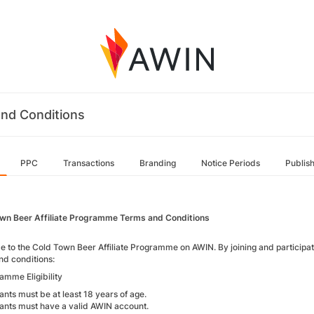
nd Conditions
PPC
Transactions
Branding
Notice Periods
Publis
wn Beer Affiliate Programme Terms and Conditions
 to the Cold Town Beer Affiliate Programme on AWIN. By joining and participati
nd conditions:
amme Eligibility
ants must be at least 18 years of age.
pants must have a valid AWIN account.