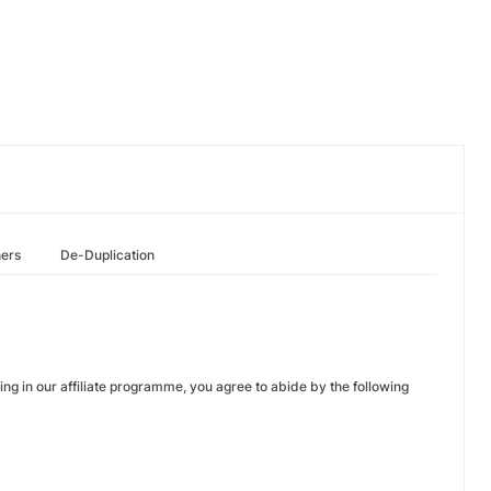
hers
De-Duplication
ng in our affiliate programme, you agree to abide by the following