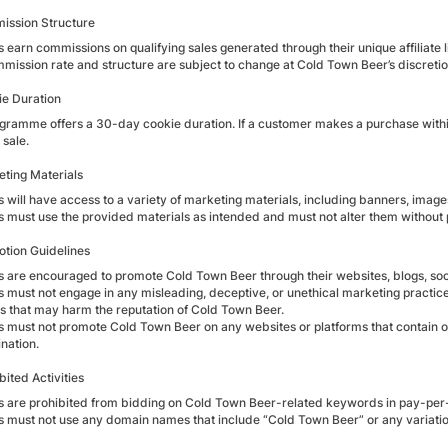
ission Structure
es earn commissions on qualifying sales generated through their unique affiliate l
mission rate and structure are subject to change at Cold Town Beer’s discretion.
ie Duration
ramme offers a 30-day cookie duration. If a customer makes a purchase within 30 
 sale.
eting Materials
es will have access to a variety of marketing materials, including banners, imag
tes must use the provided materials as intended and must not alter them without
otion Guidelines
tes are encouraged to promote Cold Town Beer through their websites, blogs, soci
es must not engage in any misleading, deceptive, or unethical marketing practice
ies that may harm the reputation of Cold Town Beer.
es must not promote Cold Town Beer on any websites or platforms that contain or 
nation.
bited Activities
tes are prohibited from bidding on Cold Town Beer-related keywords in pay-per
tes must not use any domain names that include “Cold Town Beer” or any variation