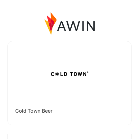
Cold Town Beer