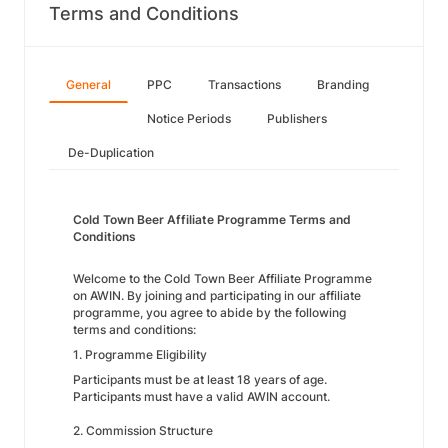
Terms and Conditions
General
PPC
Transactions
Branding
Notice Periods
Publishers
De-Duplication
Cold Town Beer Affiliate Programme Terms and
Conditions
Welcome to the Cold Town Beer Affiliate Programme
on AWIN. By joining and participating in our affiliate
programme, you agree to abide by the following
terms and conditions:
1. Programme Eligibility
Participants must be at least 18 years of age.
Participants must have a valid AWIN account.
2. Commission Structure