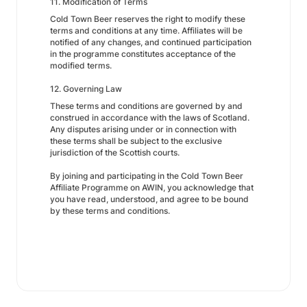
11. Modification of Terms
Cold Town Beer reserves the right to modify these
terms and conditions at any time. Affiliates will be
notified of any changes, and continued participation
in the programme constitutes acceptance of the
modified terms.
12. Governing Law
These terms and conditions are governed by and
construed in accordance with the laws of Scotland.
Any disputes arising under or in connection with
these terms shall be subject to the exclusive
jurisdiction of the Scottish courts.
By joining and participating in the Cold Town Beer
Affiliate Programme on AWIN, you acknowledge that
you have read, understood, and agree to be bound
by these terms and conditions.