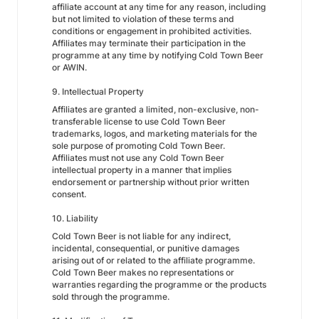
affiliate account at any time for any reason, including
but not limited to violation of these terms and
conditions or engagement in prohibited activities.
Affiliates may terminate their participation in the
programme at any time by notifying Cold Town Beer
or AWIN.
9. Intellectual Property
Affiliates are granted a limited, non-exclusive, non-
transferable license to use Cold Town Beer
trademarks, logos, and marketing materials for the
sole purpose of promoting Cold Town Beer.
Affiliates must not use any Cold Town Beer
intellectual property in a manner that implies
endorsement or partnership without prior written
consent.
10. Liability
Cold Town Beer is not liable for any indirect,
incidental, consequential, or punitive damages
arising out of or related to the affiliate programme.
Cold Town Beer makes no representations or
warranties regarding the programme or the products
sold through the programme.