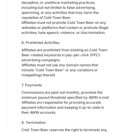
deceptive, or unethical marketing practices,
including but not limited to false advertising,
spamming, or any activities that may harm the
reputation of Cold Town Beer.
Affiliates must not promote Cold Town Beer on any
websites or platforms that contain or promote illegal
activities, hate speech, violence, or discrimination.
6. Prohibited Activities
Affiliates are prohibited from bidding on Cold Town
Beer-related keywords in pay-per-click (PPC)
advertising campaigns.
Affiliates must not use any domain names that
include “Cold Town Beer” or any variations or
misspellings thereof.
7. Payments
Commissions are paid out monthly, provided the
minimum payout threshold specified by AWIN is met.
Affiliates are responsible for providing accurate
payment information and keeping it up-to-date in
their AWIN accounts.
8. Termination
Cold Town Beer reserves the right to terminate any