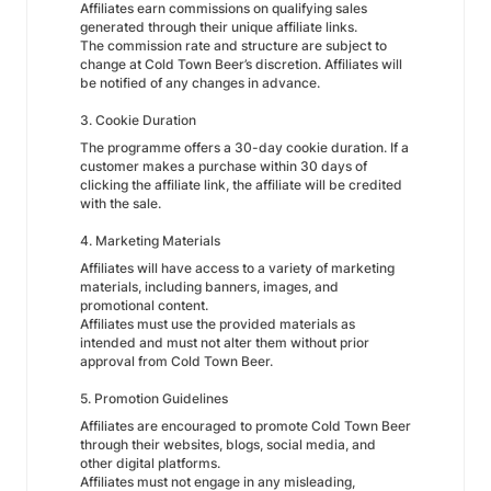
Affiliates earn commissions on qualifying sales
generated through their unique affiliate links.
The commission rate and structure are subject to
change at Cold Town Beer’s discretion. Affiliates will
be notified of any changes in advance.
3. Cookie Duration
The programme offers a 30-day cookie duration. If a
customer makes a purchase within 30 days of
clicking the affiliate link, the affiliate will be credited
with the sale.
4. Marketing Materials
Affiliates will have access to a variety of marketing
materials, including banners, images, and
promotional content.
Affiliates must use the provided materials as
intended and must not alter them without prior
approval from Cold Town Beer.
5. Promotion Guidelines
Affiliates are encouraged to promote Cold Town Beer
through their websites, blogs, social media, and
other digital platforms.
Affiliates must not engage in any misleading,