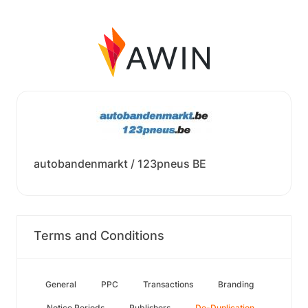
autobandenmarkt / 123pneus BE
Terms and Conditions
General
PPC
Transactions
Branding
Notice Periods
Publishers
De-Duplication