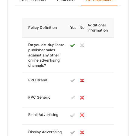
Additional
Policy Definition
Yes
No
Information
Do you de-duplicate
publisher sales
against any other
online advertising
channels?
PPC Brand
PPC Generic
Email Advertising
Display Advertising