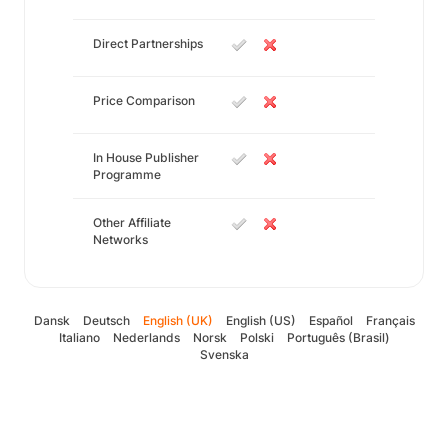
Direct Partnerships
Price Comparison
In House Publisher
Programme
Other Affiliate
Networks
Dansk
Deutsch
English (UK)
English (US)
Español
Français
Italiano
Nederlands
Norsk
Polski
Português (Brasil)
Svenska