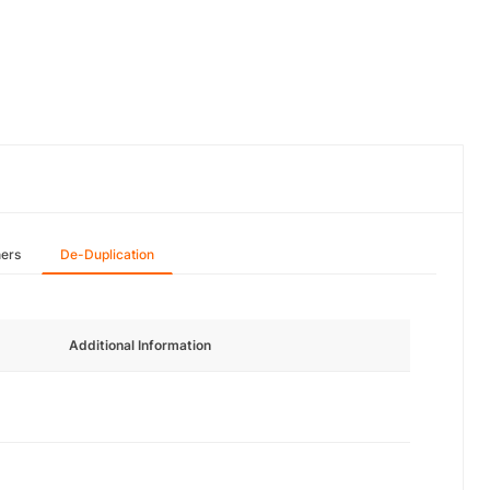
hers
De-Duplication
Additional Information