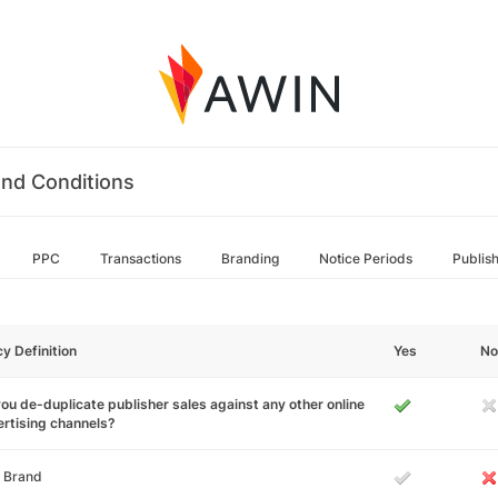
nd Conditions
PPC
Transactions
Branding
Notice Periods
Publis
cy Definition
Yes
No
ou de-duplicate publisher sales against any other online
rtising channels?
 Brand