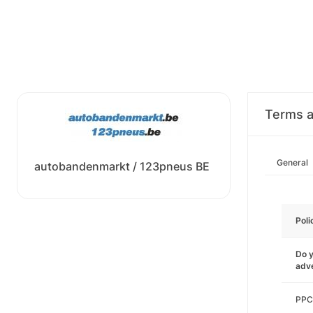
Terms a
General
autobandenmarkt / 123pneus BE
Poli
Do y
adve
PPC