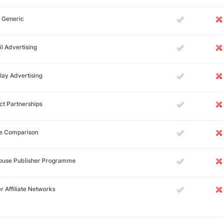
 Generic
l Advertising
lay Advertising
ct Partnerships
ce Comparison
House Publisher Programme
r Affiliate Networks