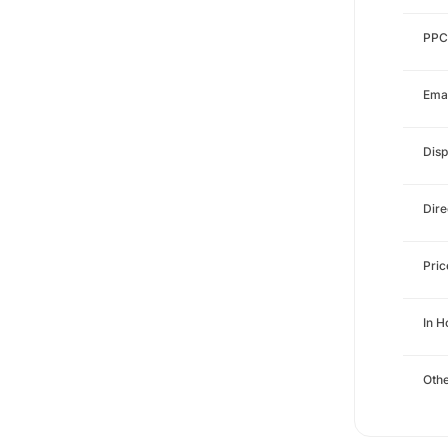
PPC
Emai
Disp
Dire
Pri
In 
Othe