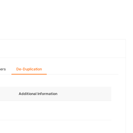
hers
De-Duplication
Additional Information