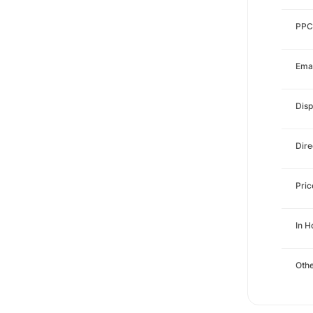
PPC
Emai
Disp
Dire
Pri
In 
Othe