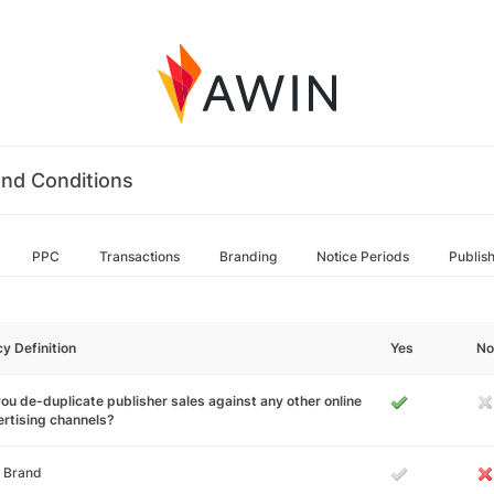
nd Conditions
PPC
Transactions
Branding
Notice Periods
Publis
cy Definition
Yes
No
ou de-duplicate publisher sales against any other online
rtising channels?
 Brand