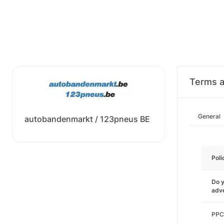
Terms a
General
autobandenmarkt / 123pneus BE
Poli
Do y
adve
PPC