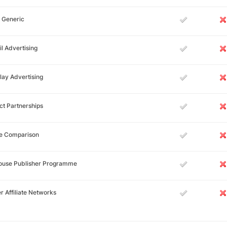
 Generic
l Advertising
lay Advertising
ct Partnerships
ce Comparison
House Publisher Programme
r Affiliate Networks