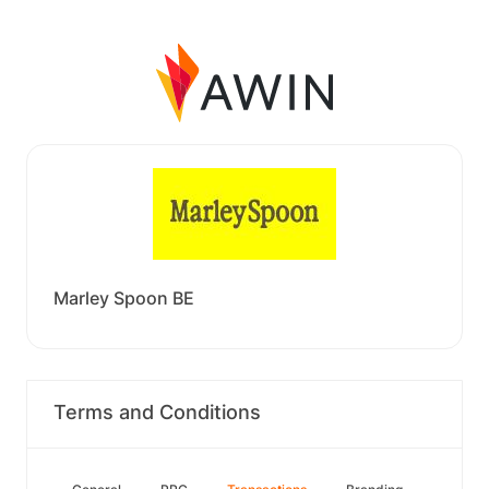
Marley Spoon BE
Terms and Conditions