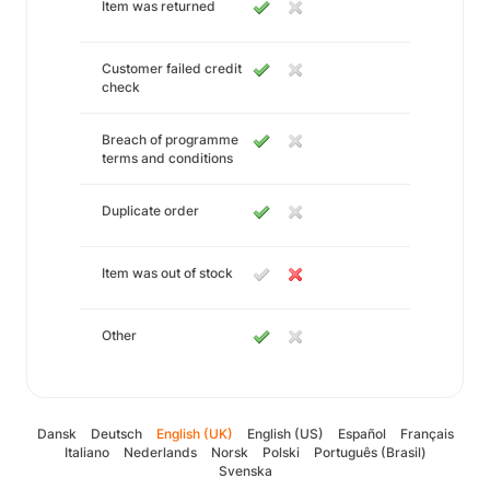
Item was returned
Customer failed credit
check
Breach of programme
terms and conditions
Duplicate order
Item was out of stock
Other
Dansk
Deutsch
English (UK)
English (US)
Español
Français
Italiano
Nederlands
Norsk
Polski
Português (Brasil)
Svenska