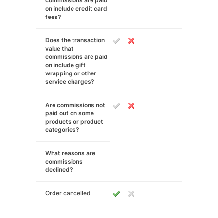
commissions are paid
on include credit card
fees?
Does the transaction
value that
commissions are paid
on include gift
wrapping or other
service charges?
Are commissions not
paid out on some
products or product
categories?
What reasons are
commissions
declined?
Order cancelled