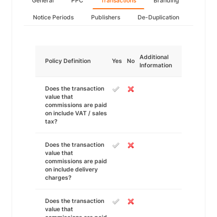
General
PPC
Transactions
Branding
Notice Periods
Publishers
De-Duplication
Additional
Policy Definition
Yes
No
Information
Does the transaction
value that
commissions are paid
on include VAT / sales
tax?
Does the transaction
value that
commissions are paid
on include delivery
charges?
Does the transaction
value that