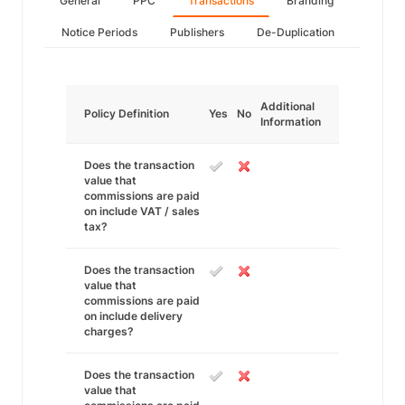
General
PPC
Transactions
Branding
Notice Periods
Publishers
De-Duplication
Additional
Policy Definition
Yes
No
Information
Does the transaction
value that
commissions are paid
on include VAT / sales
tax?
Does the transaction
value that
commissions are paid
on include delivery
charges?
Does the transaction
value that