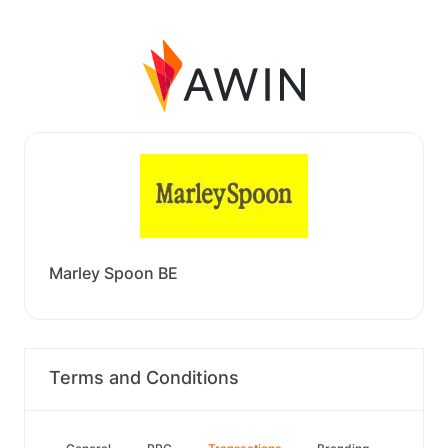
Marley Spoon BE
Terms and Conditions