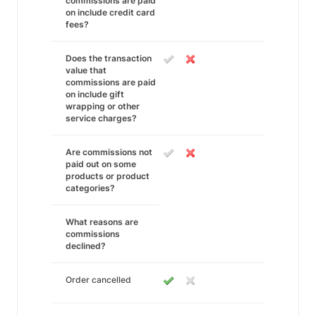
commissions are paid
on include credit card
fees?
Does the transaction
value that
commissions are paid
on include gift
wrapping or other
service charges?
Are commissions not
paid out on some
products or product
categories?
What reasons are
commissions
declined?
Order cancelled