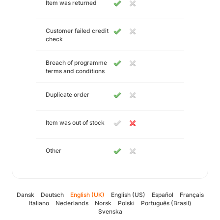
Item was returned
Customer failed credit
check
Breach of programme
terms and conditions
Duplicate order
Item was out of stock
Other
Dansk
Deutsch
English (UK)
English (US)
Español
Français
Italiano
Nederlands
Norsk
Polski
Português (Brasil)
Svenska