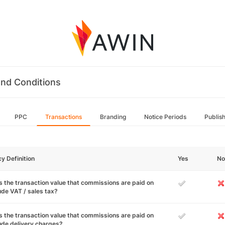
nd Conditions
PPC
Transactions
Branding
Notice Periods
Publis
cy Definition
Yes
No
 the transaction value that commissions are paid on
ude VAT / sales tax?
 the transaction value that commissions are paid on
ude delivery charges?