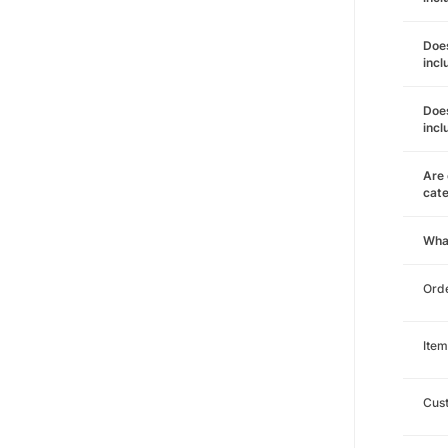
Does
incl
Does
incl
Are 
cat
Wha
Orde
Item
Cust