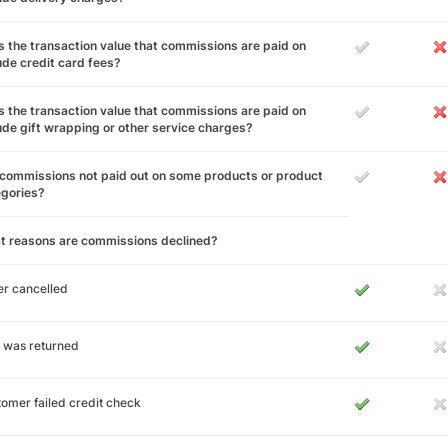
 the transaction value that commissions are paid on
ude credit card fees?
 the transaction value that commissions are paid on
ude gift wrapping or other service charges?
commissions not paid out on some products or product
egories?
t reasons are commissions declined?
r cancelled
 was returned
omer failed credit check