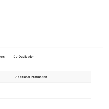
hers
De-Duplication
Additional Information