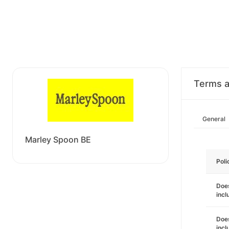
Terms a
General
Marley Spoon BE
Poli
Does
incl
Does
incl