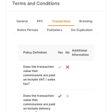
Terms and Conditions
General
PPC
Transactions
Branding
Notice Periods
Publishers
De-Duplication
Additional
Policy Definition
Yes
No
Information
Does the transaction
value that
commissions are paid
on include VAT / sales
tax?
Does the transaction
value that
commissions are paid
on include delivery