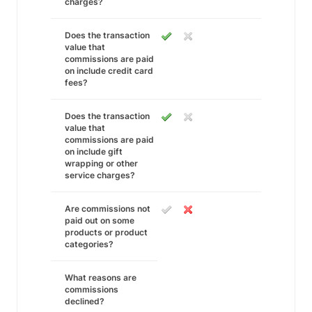
charges?
Does the transaction
value that
commissions are paid
on include credit card
fees?
Does the transaction
value that
commissions are paid
on include gift
wrapping or other
service charges?
Are commissions not
paid out on some
products or product
categories?
What reasons are
commissions
declined?