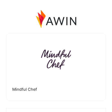
Mindful Chef