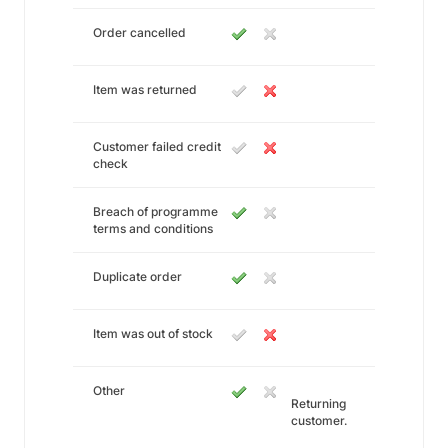
Order cancelled
Item was returned
Customer failed credit
check
Breach of programme
terms and conditions
Duplicate order
Item was out of stock
Other
Returning
customer.