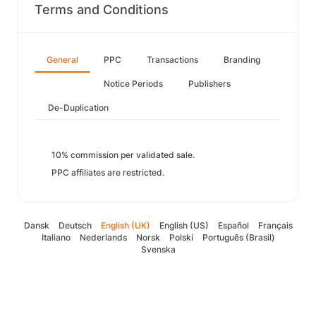
Terms and Conditions
General
PPC
Transactions
Branding
Notice Periods
Publishers
De-Duplication
10% commission per validated sale.
PPC affiliates are restricted.
Dansk
Deutsch
English (UK)
English (US)
Español
Français
Italiano
Nederlands
Norsk
Polski
Português (Brasil)
Svenska