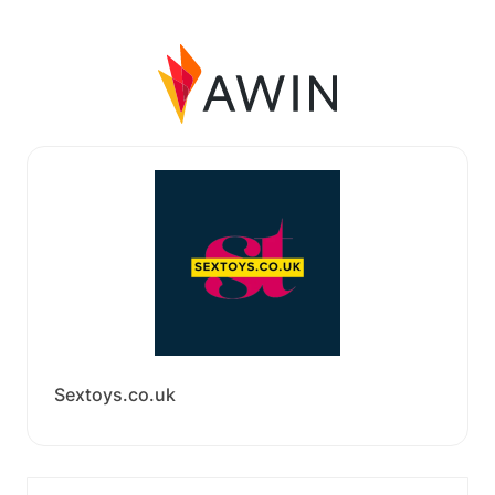
Sextoys.co.uk