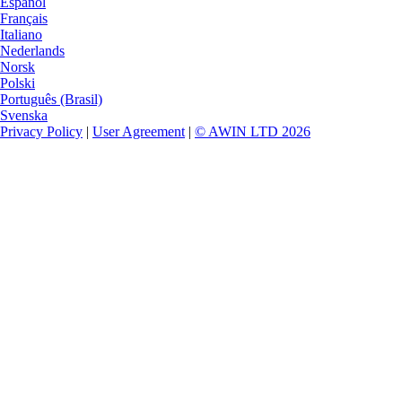
Español
Français
Italiano
Nederlands
Norsk
Polski
Português (Brasil)
Svenska
Privacy Policy
|
User Agreement
|
© AWIN LTD 2026