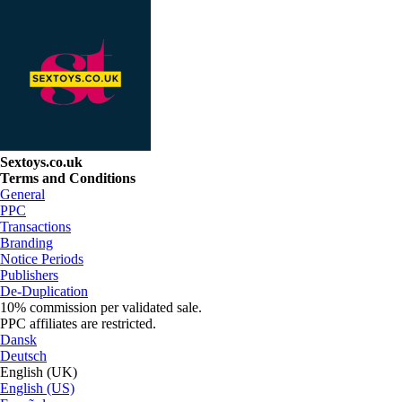
Sextoys.co.uk
Terms and Conditions
General
PPC
Transactions
Branding
Notice Periods
Publishers
De-Duplication
10% commission per validated sale.
PPC affiliates are restricted.
Dansk
Deutsch
English (UK)
English (US)